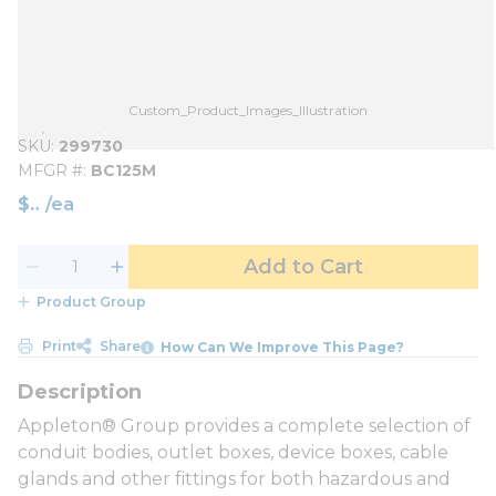
Custom_Product_Images_Illustration
SKU
299730
MFGR #
BC125M
$
/
ea
Add to Cart
Product Group
Print
Share
How Can We Improve This Page?
Appleton® Group provides a complete selection of
conduit bodies, outlet boxes, device boxes, cable
glands and other fittings for both hazardous and