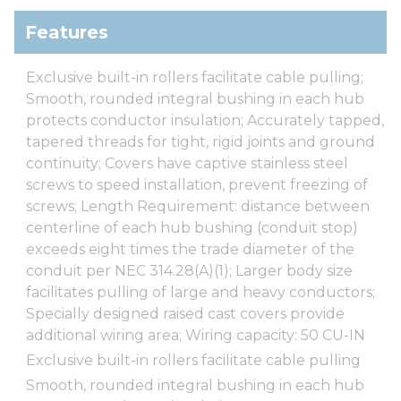
Features
Exclusive built-in rollers facilitate cable pulling;
Smooth, rounded integral bushing in each hub
protects conductor insulation; Accurately tapped,
tapered threads for tight, rigid joints and ground
continuity; Covers have captive stainless steel
screws to speed installation, prevent freezing of
screws; Length Requirement: distance between
centerline of each hub bushing (conduit stop)
exceeds eight times the trade diameter of the
conduit per NEC 314.28(A)(1); Larger body size
facilitates pulling of large and heavy conductors;
Specially designed raised cast covers provide
additional wiring area; Wiring capacity: 50 CU-IN
Exclusive built-in rollers facilitate cable pulling
Smooth, rounded integral bushing in each hub