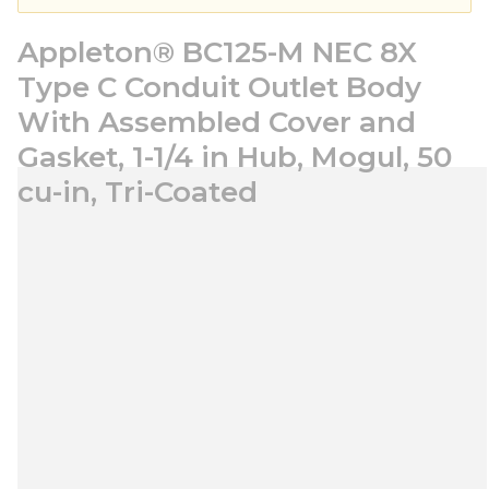
Appleton® BC125-M NEC 8X
Type C Conduit Outlet Body
With Assembled Cover and
Gasket, 1-1/4 in Hub, Mogul, 50
cu-in, Tri-Coated