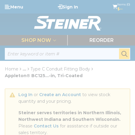
loading content
Items (0)
Menu
Sign In
Skip to main content
$--
menu
SHOP NOW
REORDER
Site Search
submi
Home
...
Type C Conduit Fitting Body
more info
Appleton® BC125...-in, Tri-Coated
Log In
 or 
Create an Account
 to view stock 
quantity and your pricing.
Steiner serves territories in Northern Illinois, 
Northwest Indiana and Southern Wisconsin.
Please 
Contact Us
 for assistance if outside our 
sales territory.