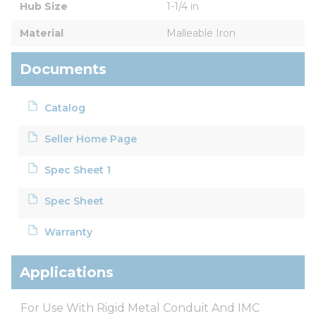
Hub Size
1-1/4 in
Material
Malleable Iron
Documents
Catalog
Seller Home Page
Spec Sheet 1
Spec Sheet
Warranty
Applications
For Use With Rigid Metal Conduit And IMC