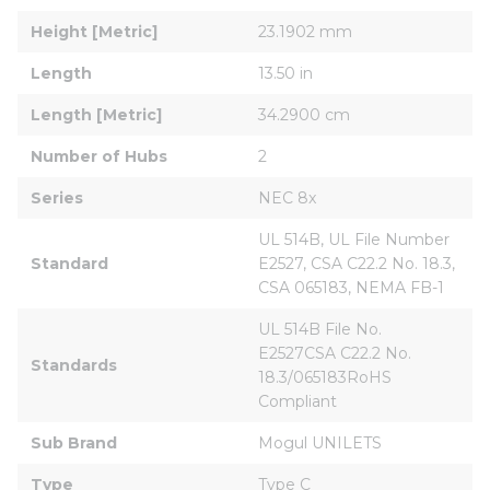
Height [Metric]
23.1902 mm
Length
13.50 in
Length [Metric]
34.2900 cm
Number of Hubs
2
Series
NEC 8x
UL 514B, UL File Number 
Standard
E2527, CSA C22.2 No. 18.3, 
CSA 065183, NEMA FB-1
UL 514B File No. 
E2527CSA C22.2 No. 
Standards
18.3/065183RoHS 
Compliant
Sub Brand
Mogul UNILETS
Type
Type C