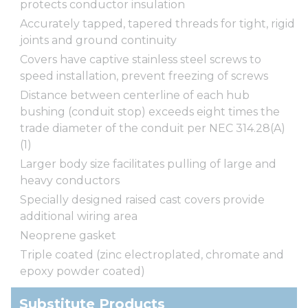
protects conductor insulation
Accurately tapped, tapered threads for tight, rigid
joints and ground continuity
Covers have captive stainless steel screws to
speed installation, prevent freezing of screws
Distance between centerline of each hub
bushing (conduit stop) exceeds eight times the
trade diameter of the conduit per NEC 314.28(A)
(1)
Larger body size facilitates pulling of large and
heavy conductors
Specially designed raised cast covers provide
additional wiring area
Neoprene gasket
Triple coated (zinc electroplated, chromate and
epoxy powder coated)
Substitute Products