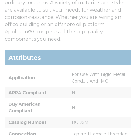
ordinary locations. A variety of materials and styles
are available to suit your needs for weather and
corrosion-resistance. Whether you are wiring an
office building or an offshore oil platform,
Appleton® Group has all the top quality
components you need.
Attributes
For Use With Rigid Metal 
Application
Conduit And IMC
ARRA Compliant
N
Buy American 
N
Compliant
Catalog Number
BC125M
Connection
Tapered Female Threaded