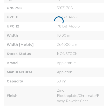
UNSPSC
39131708
UPC 11
78138146351
UPC 12
781381463515
Width
10.00 in
Width [Metric]
25.4000 cm
Stock Status
NONSTOCK
Brand
Appleton™
Manufacturer
Appleton
Capacity
50 in³
Zinc 
Finish
Electroplate/Chromate/E
poxy Powder Coat