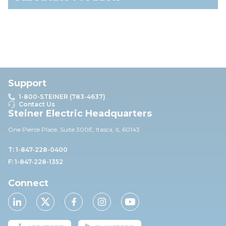
Support
1-800-STEINER (783-4637)
Contact Us
Steiner Electric Headquarters
One Pierce Place, Suite 30
0E,
Itasca, IL 60143
T: 1-847-228-0400
F: 1-847-228-1352
Connect