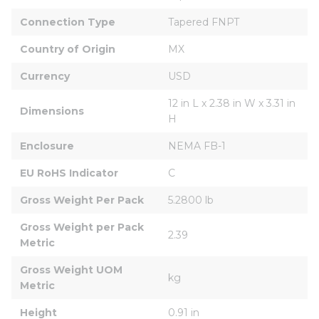
Connection Type
Tapered FNPT
Country of Origin
MX
Currency
USD
12 in L x 2.38 in W x 3.31 in 
Dimensions
H
Enclosure
NEMA FB-1
EU RoHS Indicator
C
Gross Weight Per Pack
5.2800 lb
Gross Weight per Pack 
2.39
Metric
Gross Weight UOM 
kg
Metric
Height
0.91 in