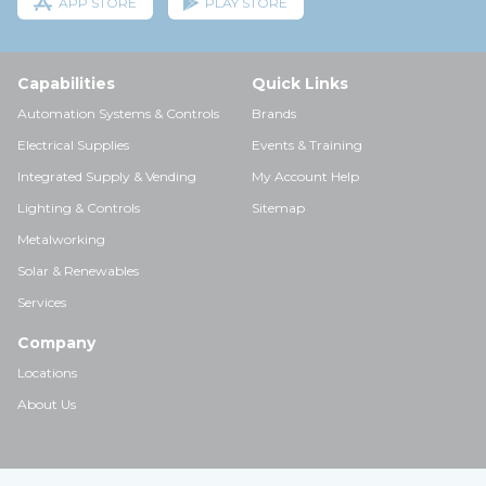
APP STORE
PLAY STORE
Capabilities
Quick Links
Automation Systems & Controls
Brands
Electrical Supplies
Events & Training
Integrated Supply & Vending
My Account Help
Lighting & Controls
Sitemap
Metalworking
Solar & Renewables
Services
Company
Locations
About Us