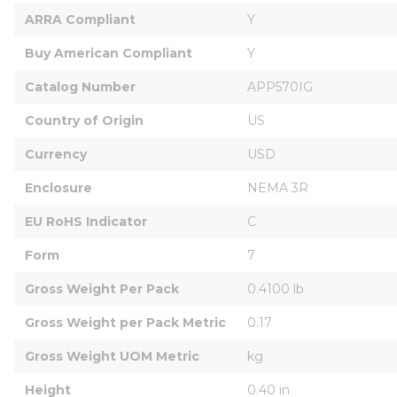
ARRA Compliant
Y
Buy American Compliant
Y
Catalog Number
APP570IG
Country of Origin
US
Currency
USD
Enclosure
NEMA 3R
EU RoHS Indicator
C
Form
7
Gross Weight Per Pack
0.4100 lb
Gross Weight per Pack Metric
0.17
Gross Weight UOM Metric
kg
Height
0.40 in