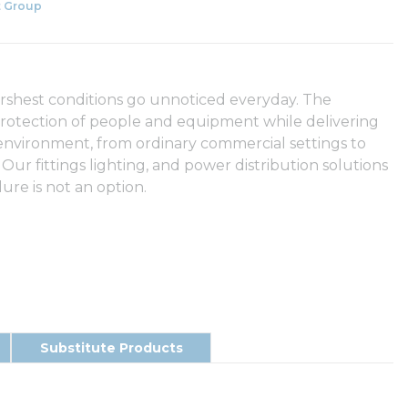
 Group
arshest conditions go unnoticed everyday. The
rotection of people and equipment while delivering
 environment, from ordinary commercial settings to
 Our fittings lighting, and power distribution solutions
ure is not an option.
Substitute Products