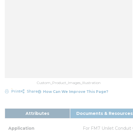
Custom_Product_Images_Illustration
Print
Share
How Can We Improve This Page?
Attributes
Documents & Resources
Application
For FM7 Unilet Conduit 