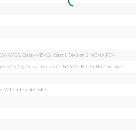
A 65183, Class 4413-02, Class I, Division 2, NEMA FB-1
ass 4413-02, Class I, Division 2, NEMA FB-1, RoHS Compliant
r With Integral Gasket