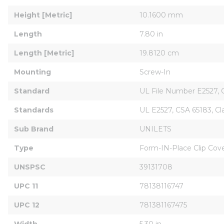
Height [Metric]
10.1600 mm
Length
7.80 in
Length [Metric]
19.8120 cm
Mounting
Screw-In
Standard
UL File Number E2527, CS
Standards
UL E2527, CSA 65183, Cl
Sub Brand
UNILETS
Type
Form-IN-Place Clip Cove
UNSPSC
39131708
UPC 11
78138116747
UPC 12
781381167475
Width
5.30 in