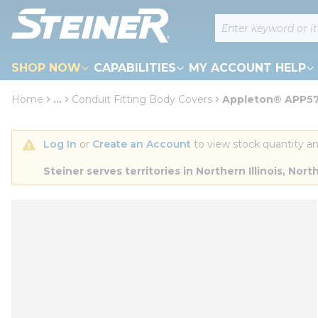
loading content
Site Search
Skip to main content
SHOP NOW
CAPABILITIES
MY ACCOUNT HELP
Home
...
Conduit Fitting Body Covers
Appleton® APP57.
more info
Log In
 or 
Create an Account
 to view stock quantity an
Steiner serves territories in Northern Illinois, N