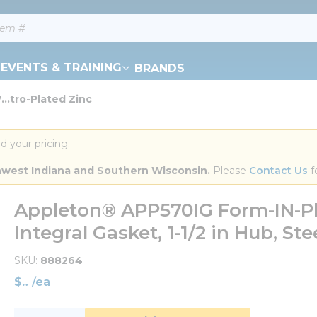
EVENTS & TRAINING
BRANDS
..tro-Plated Zinc
d your pricing.
orthwest Indiana and Southern Wisconsin.
 Please 
Contact Us
 f
Appleton® APP570IG Form-IN-Pl
Integral Gasket, 1-1/2 in Hub, Ste
SKU
888264
$
/
ea