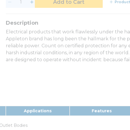
Add to Cart
Product
Electrical products that work flawlessly under the h
Appleton brand has long been the hallmark for the p
reliable power. Count on certified protection for any
harsh industrial conditions, in any region of the world.
are designed to operate without incident: because fail
Applications
Features
Outlet Bodies