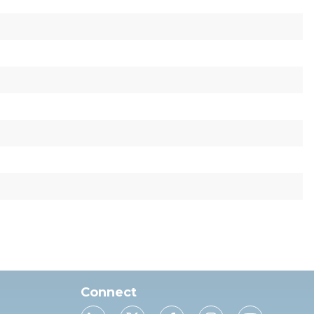
Connect