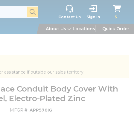
submit search
Contact Us
Sign In
$--
About Us
Locations
Quick Order
or assistance if outside our sales territory.
ace Conduit Body Cover With
el, Electro-Plated Zinc
MFGR #
APP570IG