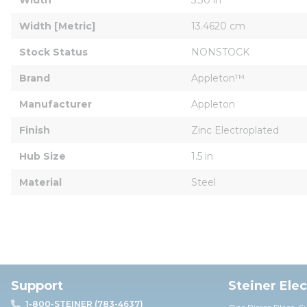
Width [Metric]
13.4620 cm
Stock Status
NONSTOCK
Brand
Appleton™
Manufacturer
Appleton
Finish
Zinc Electroplated
Hub Size
1.5 in
Material
Steel
Support
Steiner Ele
1-800-STEINER (783-4637)