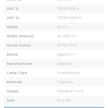
UPC 11
78138145904
UPC 12
781381459044
Width
18.20 in
Width [Metric]
46.2280 cm
Stock Status
NONSTOCK
Brand
Appleton™
Manufacturer
Appleton
Lamp Type
Incandescent
Material
Polyester
Shape
Standard Dome
Size
16 in Dia