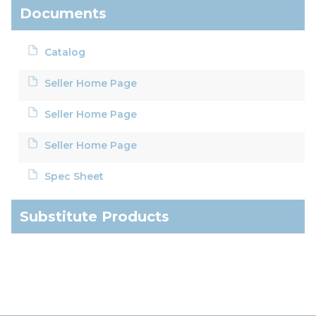
Documents
Catalog
Seller Home Page
Seller Home Page
Seller Home Page
Spec Sheet
Substitute Products