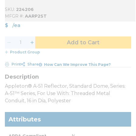
SKU
224206
MFGR #
AARP2ST
$
/
ea
Add to Cart
Product Group
Print
Share
How Can We Improve This Page?
Appleton® A-51 Reflector, Standard Dome, Series:
A-51™ Series, For Use With: Threaded Metal
Conduit, 16 in Dia, Polyester
Attributes
ARRA Compliant
N