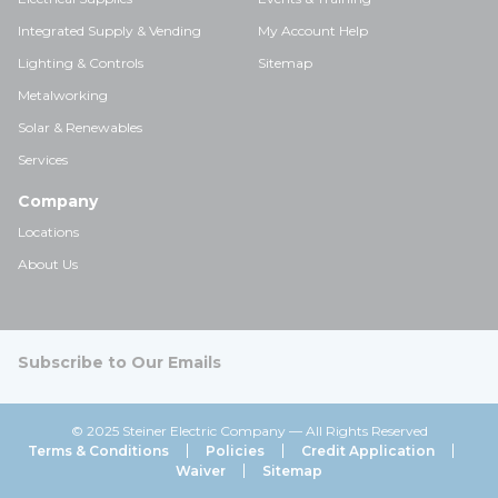
Integrated Supply & Vending
My Account Help
Lighting & Controls
Sitemap
Metalworking
Solar & Renewables
Services
Company
Locations
About Us
Subscribe to Our Emails
© 2025 Steiner Electric Company — All Rights Reserved
Terms & Conditions
Policies
Credit Application
Waiver
Sitemap