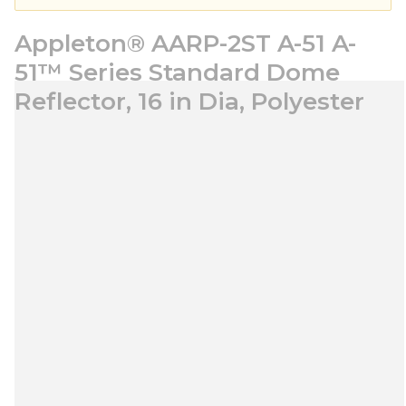
Appleton® AARP-2ST A-51 A-
51™ Series Standard Dome
Reflector, 16 in Dia, Polyester