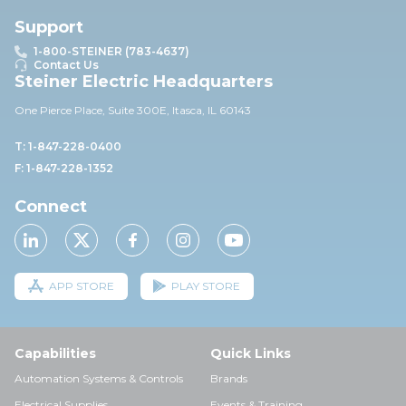
Support
1-800-STEINER (783-4637)
Contact Us
Steiner Electric Headquarters
One Pierce Place, Suite 30
0E,
Itasca, IL 60143
T: 1-847-228-0400
F: 1-847-228-1352
Connect
APP STORE
PLAY STORE
Capabilities
Quick Links
Automation Systems & Controls
Brands
Electrical Supplies
Events & Training