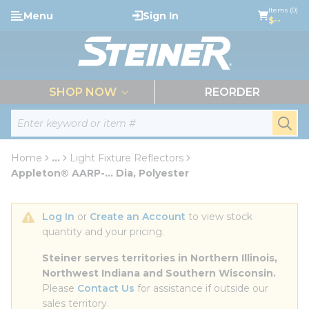
loading content
Items (0)
Menu
Sign In
Skip to main content
$--
menu
SHOP NOW
REORDER
Site Search
submi
Home
...
Light Fixture Reflectors
more info
Appleton® AARP-... Dia, Polyester
Log In
 or 
Create an Account
 to view stock 
quantity and your pricing.
Steiner serves territories in Northern Illinois, 
Northwest Indiana and Southern Wisconsin.
Please 
Contact Us
 for assistance if outside our 
sales territory.