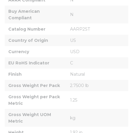
Buy American 
N
Compliant
Catalog Number
AARP2ST
Country of Origin
US
Currency
USD
EU RoHS Indicator
C
Finish
Natural
Gross Weight Per Pack
2.7500 lb
Gross Weight per Pack 
1.25
Metric
Gross Weight UOM 
kg
Metric
Height
1.92 in