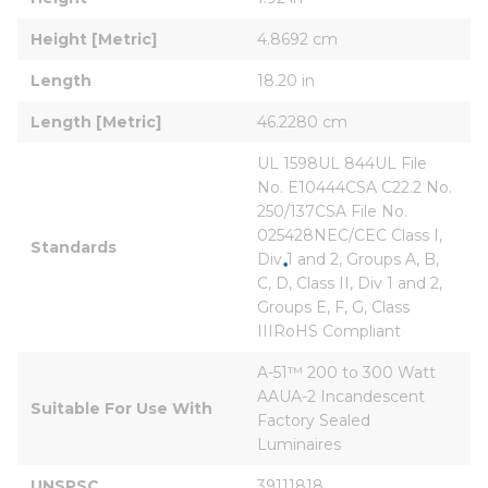
Height [Metric]
4.8692 cm
Length
18.20 in
Length [Metric]
46.2280 cm
UL 1598UL 844UL File 
No. E10444CSA C22.2 No. 
250/137CSA File No. 
025428NEC/CEC Class I, 
Standards
Div 1 and 2, Groups A, B, 
C, D, Class II, Div 1 and 2, 
Groups E, F, G, Class 
IIIRoHS Compliant
A-51™ 200 to 300 Watt 
AAUA-2 Incandescent 
Suitable For Use With
Factory Sealed 
Luminaires
UNSPSC
39111818