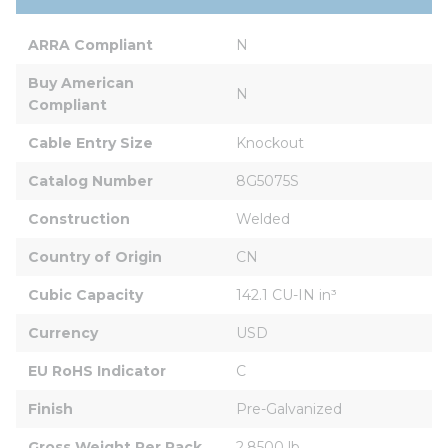
ARRA Compliant
N
Buy American 
N
Compliant
Cable Entry Size
Knockout
Catalog Number
8G5075S
Construction
Welded
Country of Origin
CN
Cubic Capacity
142.1 CU-IN in³
Currency
USD
EU RoHS Indicator
C
Finish
Pre-Galvanized
Gross Weight Per Pack
2.8500 lb