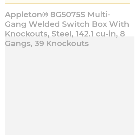
Appleton® 8G5075S Multi-
Gang Welded Switch Box With
Knockouts, Steel, 142.1 cu-in, 8
Gangs, 39 Knockouts