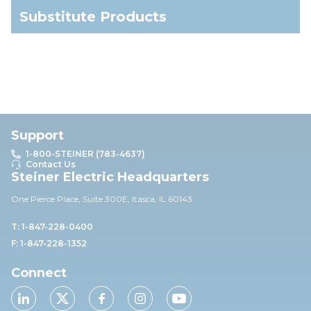
Substitute Products
Support
1-800-STEINER (783-4637)
Contact Us
Steiner Electric Headquarters
One Pierce Place, Suite 30
0E,
Itasca, IL 60143
T: 1-847-228-0400
F: 1-847-228-1352
Connect