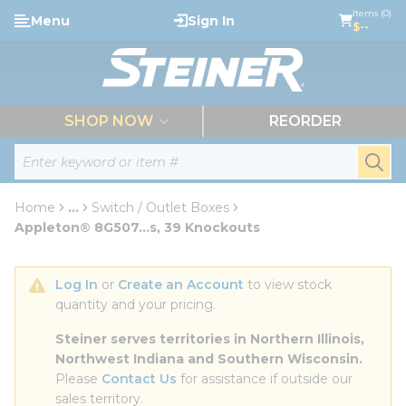
loading content
Items (0)
Menu
Sign In
Skip to main content
$--
menu
SHOP NOW
REORDER
Site Search
submi
Home
...
Switch / Outlet Boxes
more info
Appleton® 8G507...s, 39 Knockouts
Log In
 or 
Create an Account
 to view stock 
quantity and your pricing.
Steiner serves territories in Northern Illinois, 
Northwest Indiana and Southern Wisconsin.
Please 
Contact Us
 for assistance if outside our 
sales territory.