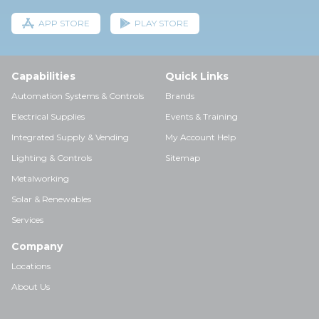
APP STORE
PLAY STORE
Capabilities
Quick Links
Automation Systems & Controls
Brands
Electrical Supplies
Events & Training
Integrated Supply & Vending
My Account Help
Lighting & Controls
Sitemap
Metalworking
Solar & Renewables
Services
Company
Locations
About Us