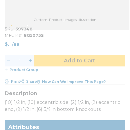
Custom_Product_Images_Illustration
SKU
397348
MFGR #
8G5075S
$
/
ea
Add to Cart
Product Group
Print
Share
How Can We Improve This Page?
(10) 1/2 in, (10) eccentric side, (2) 1/2 in, (2) eccentric
end, (9) 1/2 in, (6) 3/4 in bottom knockouts.
Attributes