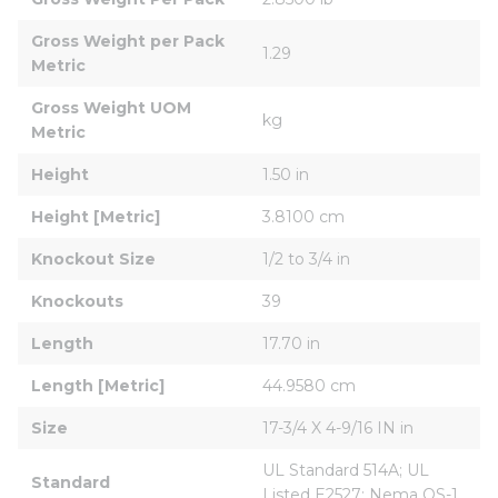
Gross Weight per Pack 
1.29
Metric
Gross Weight UOM 
kg
Metric
Height
1.50 in
Height [Metric]
3.8100 cm
Knockout Size
1/2 to 3/4 in
Knockouts
39
Length
17.70 in
Length [Metric]
44.9580 cm
Size
17-3/4 X 4-9/16 IN in
UL Standard 514A; UL 
Standard
Listed E2527; Nema OS-1