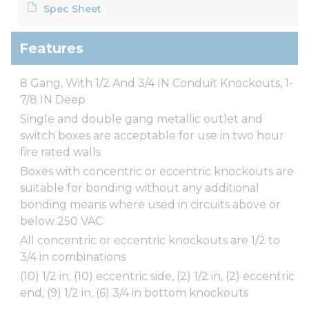
Spec Sheet
Features
8 Gang, With 1/2 And 3/4 IN Conduit Knockouts, 1-
7/8 IN Deep
Single and double gang metallic outlet and
switch boxes are acceptable for use in two hour
fire rated walls
Boxes with concentric or eccentric knockouts are
suitable for bonding without any additional
bonding means where used in circuits above or
below 250 VAC
All concentric or eccentric knockouts are 1/2 to
3/4 in combinations
(10) 1/2 in, (10) eccentric side, (2) 1/2 in, (2) eccentric
end, (9) 1/2 in, (6) 3/4 in bottom knockouts