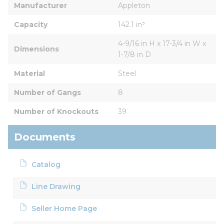
Manufacturer
Appleton
Capacity
142.1 in³
4-9/16 in H x 17-3/4 in W x 
Dimensions
1-7/8 in D
Material
Steel
Number of Gangs
8
Number of Knockouts
39
Documents
Catalog
Line Drawing
Seller Home Page