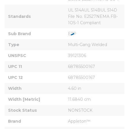
UL 514AUL 514BUL 514D 
Standards
File No. E2527NEMA FB-
1OS-1 Compliant
Sub Brand
ETP
Type
Multi-Gang Welded
UNSPSC
39121306
UPC 11
68785500167
UPC 12
68785500167
Width
4.60 in
Width [Metric]
11.6840 cm
Stock Status
NONSTOCK
Brand
Appleton™