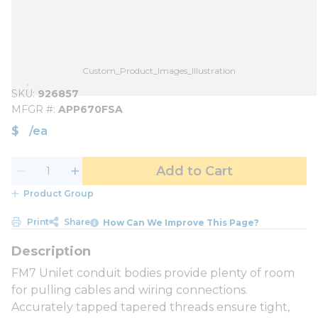
Custom_Product_Images_Illustration
SKU
926857
MFGR #
APP670FSA
$
/
ea
Add to Cart
Product Group
Print
Share
How Can We Improve This Page?
FM7 Unilet conduit bodies provide plenty of room
for pulling cables and wiring connections.
Accurately tapped tapered threads ensure tight,