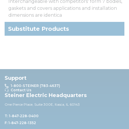
Interchangeable with competitors' form 7 bodies,
gaskets and covers applications and installation
dimensions are identica
Substitute Products
Support
1-800-STEINER (783-4637)
Contact Us
Steiner Electric Headquarters
One Pierce Place, Suite 30
0E,
Itasca, IL 60143
T: 1-847-228-0400
F: 1-847-228-1352