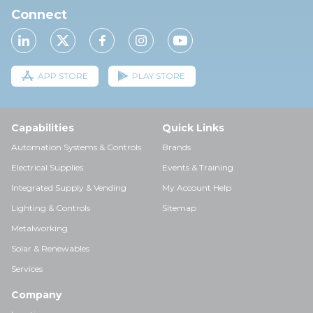
Connect
APP STORE
PLAY STORE
Capabilities
Quick Links
Automation Systems & Controls
Brands
Electrical Supplies
Events & Training
Integrated Supply & Vending
My Account Help
Lighting & Controls
Sitemap
Metalworking
Solar & Renewables
Services
Company