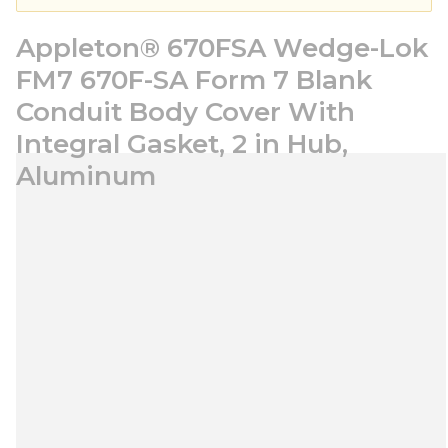
Appleton® 670FSA Wedge-Lok
FM7 670F-SA Form 7 Blank
Conduit Body Cover With
Integral Gasket, 2 in Hub,
Aluminum