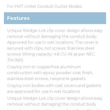
For FM7 Unilet Conduit Outlet Bodies
Features
Unique Wedge-Lok clip cover design allows easy
removal without damaging the conduit body;
Approved for use in wet locations; The cover is
secured with clips, not screws; Stainless steel
screws; Wiring capacity: 4.8 CU-IN as per NEC
314.16(A)
Grayloy iron or copperfree aluminum
construction with epoxy powder coat finish,
stainless steel screws, neoprene gaskets
Grayloy iron bodies with cast covers and gaskets
are approved for use in wet locations
Unique Wedge-Lok clip cover design allows easy
removal without damaging the conduit body