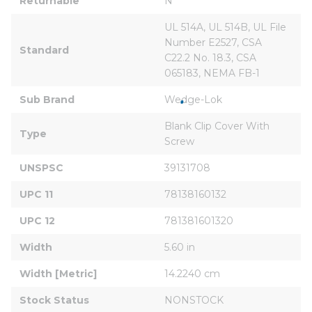
Returnable
N
UL 514A, UL 514B, UL File 
Number E2527, CSA 
Standard
C22.2 No. 18.3, CSA 
065183, NEMA FB-1
Sub Brand
Wedge-Lok
Blank Clip Cover With 
Type
Screw
UNSPSC
39131708
UPC 11
78138160132
UPC 12
781381601320
Width
5.60 in
Width [Metric]
14.2240 cm
Stock Status
NONSTOCK