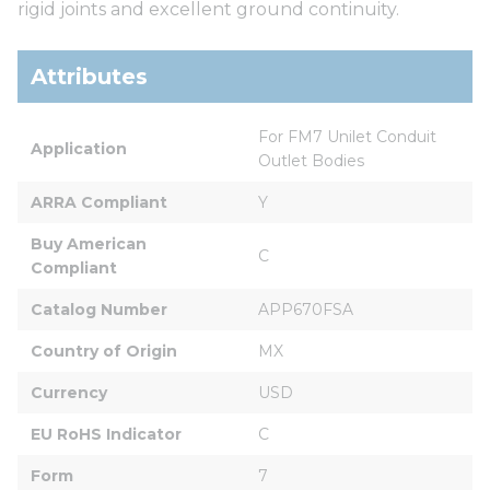
rigid joints and excellent ground continuity.
Attributes
For FM7 Unilet Conduit 
Application
Outlet Bodies
ARRA Compliant
Y
Buy American 
C
Compliant
Catalog Number
APP670FSA
Country of Origin
MX
Currency
USD
EU RoHS Indicator
C
Form
7