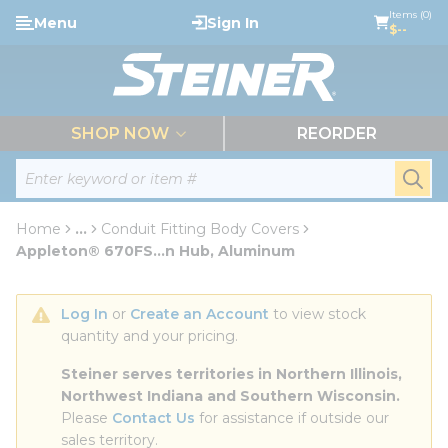
loading content
Items (0)
Menu
Sign In
Skip to main content
$--
menu
SHOP NOW
REORDER
Site Search
submi
Home
...
Conduit Fitting Body Covers
more info
Appleton® 670FS...n Hub, Aluminum
Log In
 or 
Create an Account
 to view stock 
quantity and your pricing.
Steiner serves territories in Northern Illinois, 
Northwest Indiana and Southern Wisconsin.
Please 
Contact Us
 for assistance if outside our 
sales territory.