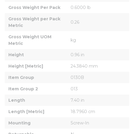
Gross Weight Per Pack
0.6000 lb
Gross Weight per Pack 
0.26
Metric
Gross Weight UOM 
kg
Metric
Height
0.96 in
Height [Metric]
24.3840 mm
Item Group
0130B
Item Group 2
013
Length
7.40 in
Length [Metric]
18.7960 cm
Mounting
Screw-In