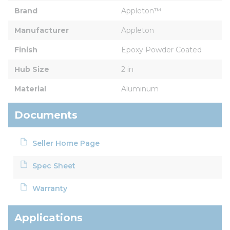
Brand
Appleton™
Manufacturer
Appleton
Finish
Epoxy Powder Coated
Hub Size
2 in
Material
Aluminum
Documents
Seller Home Page
Spec Sheet
Warranty
Applications