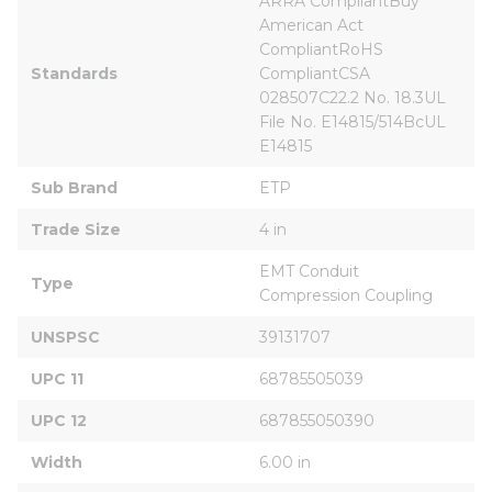
ARRA CompliantBuy 
American Act 
CompliantRoHS 
Standards
CompliantCSA 
028507C22.2 No. 18.3UL 
File No. E14815/514BcUL 
E14815
Sub Brand
ETP
Trade Size
4 in
EMT Conduit 
Type
Compression Coupling
UNSPSC
39131707
UPC 11
68785505039
UPC 12
687855050390
Width
6.00 in