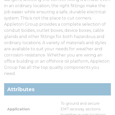
in an ordinary location, the right fittings make the
job easier while ensuring a safe, durable electrical
system. This is not the place to cut corners.
Appleton Group provides a complete selection of
conduit bodies, outlet boxes, device boxes, cable
glands and other fittings for both hazardous and
ordinary locations. A variety of materials and styles
are available to suit your needs for weather and
corrosion-resistance. Whether you are wiring an
office building or an offshore oil platform, Appleton
Group has all the top quality components you
need.
Attributes
To ground and secure 
Application
EMT raceway sections 
together in wet locations