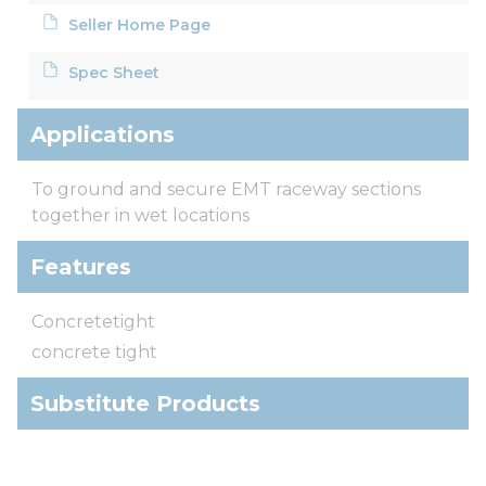
Seller Home Page
Spec Sheet
Applications
To ground and secure EMT raceway sections
together in wet locations
Features
Concretetight
concrete tight
Substitute Products