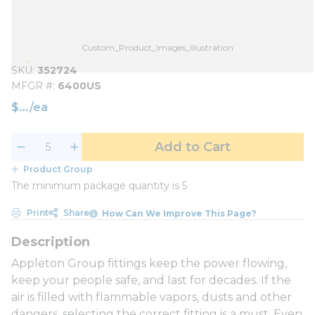
Custom_Product_Images_Illustration
SKU
352724
MFGR #
6400US
$
/
ea
Add to Cart
Product Group
The minimum package quantity is 5
Print
Share
How Can We Improve This Page?
Appleton Group fittings keep the power flowing,
keep your people safe, and last for decades. If the
air is filled with flammable vapors, dusts and other
dangers, selecting the correct fitting is a must. Even