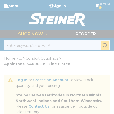
loading content
Items (0)
Menu
Sign In
Skip to main content
$--
menu
SHOP NOW
REORDER
Site Search
submi
Home
...
Conduit Couplings
more info
Appleton® 6400U...el, Zinc Plated
Log In
 or 
Create an Account
 to view stock 
quantity and your pricing.
Steiner serves territories in Northern Illinois, 
Northwest Indiana and Southern Wisconsin.
Please 
Contact Us
 for assistance if outside our 
sales territory.