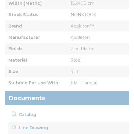
Width [Metric]
15.2400 cm
Stock Status
NONSTOCK
Brand
Appleton™
Manufacturer
Appleton
Finish
Zinc Plated
Material
Steel
Size
4 in
Suitable For Use With
EMT Conduit
Documents
Catalog
Line Drawing