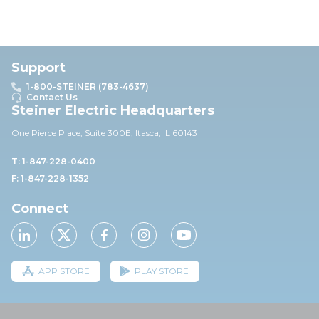
Support
1-800-STEINER (783-4637)
Contact Us
Steiner Electric Headquarters
One Pierce Place, Suite 30
0E,
Itasca, IL 60143
T: 1-847-228-0400
F: 1-847-228-1352
Connect
APP STORE
PLAY STORE