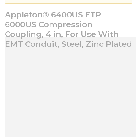
Appleton® 6400US ETP
6000US Compression
Coupling, 4 in, For Use With
EMT Conduit, Steel, Zinc Plated