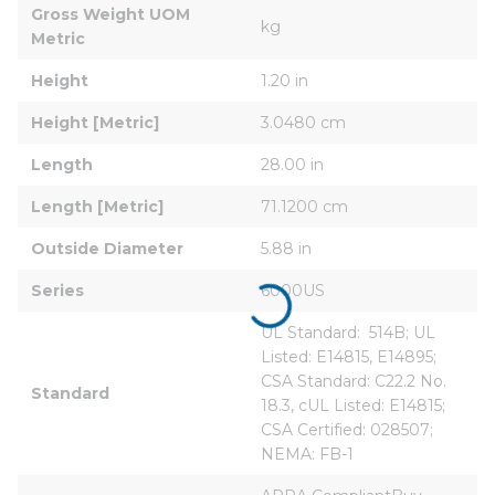
Gross Weight UOM 
kg
Metric
Height
1.20 in
Height [Metric]
3.0480 cm
Length
28.00 in
Length [Metric]
71.1200 cm
Outside Diameter
5.88 in
Series
6000US
UL Standard:  514B; UL 
Listed: E14815, E14895; 
CSA Standard: C22.2 No. 
Standard
18.3, cUL Listed: E14815; 
CSA Certified: 028507; 
NEMA: FB-1