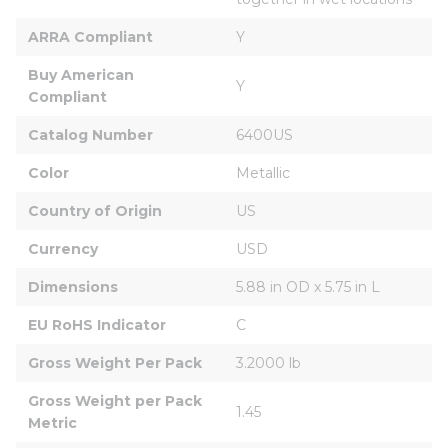
ARRA Compliant
Y
Buy American 
Y
Compliant
Catalog Number
6400US
Color
Metallic
Country of Origin
US
Currency
USD
Dimensions
5.88 in OD x 5.75 in L
EU RoHS Indicator
C
Gross Weight Per Pack
3.2000 lb
Gross Weight per Pack 
1.45
Metric