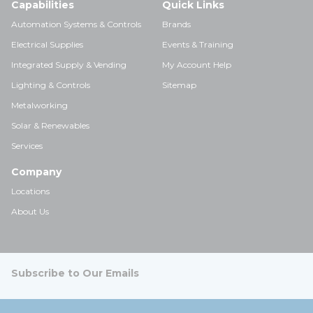
Capabilities
Quick Links
Automation Systems & Controls
Brands
Electrical Supplies
Events & Training
Integrated Supply & Vending
My Account Help
Lighting & Controls
Sitemap
Metalworking
Solar & Renewables
Services
Company
Locations
About Us
Subscribe to Our Emails