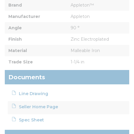
Brand
Appleton™
Manufacturer
Appleton
Angle
90 °
Finish
Zinc Electroplated
Material
Malleable Iron
Trade Size
1-1/4 in
Documents
Line Drawing
Seller Home Page
Spec Sheet