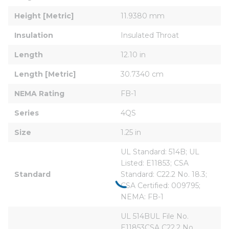
Height [Metric]
11.9380 mm
Insulation
Insulated Throat
Length
12.10 in
Length [Metric]
30.7340 cm
NEMA Rating
FB-1
Series
4QS
Size
1.25 in
UL Standard: 514B; UL 
Listed: E11853; CSA 
Standard
Standard: C22.2 No. 18.3; 
CSA Certified: 009795; 
NEMA: FB-1
UL 514BUL File No. 
E11853CSA C22.2 No. 