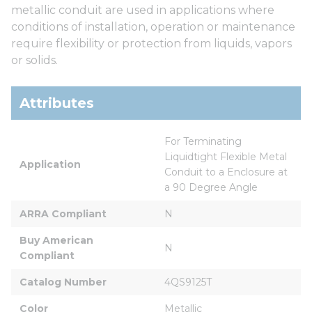
metallic conduit are used in applications where
conditions of installation, operation or maintenance
require flexibility or protection from liquids, vapors
or solids.
Attributes
For Terminating 
Liquidtight Flexible Metal 
Application
Conduit to a Enclosure at 
a 90 Degree Angle
ARRA Compliant
N
Buy American 
N
Compliant
Catalog Number
4QS9125T
Color
Metallic