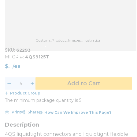
Custom_Product_Images_Illustration
SKU
62293
MFGR #
4QS9125T
$
/
ea
Add to Cart
Product Group
The minimum package quantity is 5
Print
Share
How Can We Improve This Page?
4QS liquidtight connectors and liquidtight flexible