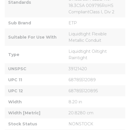
Standards
18.3CSA 009795RoHS 
CompliantClass I, Div 2
Sub Brand
ETP
Liquidtight Flexible 
Suitable For Use With
Metallic Conduit
Liquidtight Oiltight 
Type
Raintight
UNSPSC
39121420
UPC 11
68785512089
UPC 12
687855120895
Width
8.20 in
Width [Metric]
20.8280 cm
Stock Status
NONSTOCK