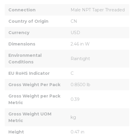
Connection
Male NPT Taper Threaded
Country of Origin
CN
Currency
USD
Dimensions
2.46 in W
Environmental 
Raintight
Conditions
EU RoHS Indicator
C
Gross Weight Per Pack
0.8500 lb
Gross Weight per Pack 
0.39
Metric
Gross Weight UOM 
kg
Metric
Height
0.47 in