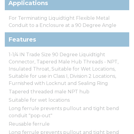
Applications
For Terminating Liquidtight Flexible Metal
Conduit to a Enclosure at a 90 Degree Angle
Features
1-1/4 IN Trade Size 90 Degree Liquidtight
Connector, Tapered Male Hub Threads - NPT,
Insulated Throat, Suitable for Wet Locations,
Suitable for use in Class I, Division 2 Locations,
Furnished with Locknut and Sealing Ring
Tapered threaded male NPT hub
Suitable for wet locations
Long ferrule prevents pullout and tight bend
conduit "pop-out"
Reusable ferrule
Long ferrule prevents pullout and tight bend