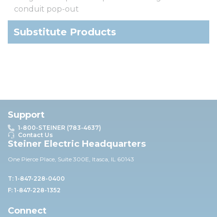
conduit pop-out
Substitute Products
Support
1-800-STEINER (783-4637)
Contact Us
Steiner Electric Headquarters
One Pierce Place, Suite 30
0E,
Itasca, IL 60143
T: 1-847-228-0400
F: 1-847-228-1352
Connect