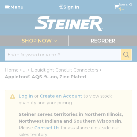
loading content
Items (0)
Menu
Sign In
Skip to main content
$--
menu
SHOP NOW
REORDER
Site Search
submi
Home
...
Liquidtight Conduit Connectors
more info
Appleton® 4QS-9...on, Zinc Plated
Log In
 or 
Create an Account
 to view stock 
quantity and your pricing.
Steiner serves territories in Northern Illinois, 
Northwest Indiana and Southern Wisconsin.
Please 
Contact Us
 for assistance if outside our 
sales territory.