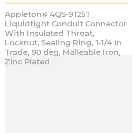
Appleton® 4QS-9125T
Liquidtight Conduit Connector
With Insulated Throat,
Locknut, Sealing Ring, 1-1/4 in
Trade, 90 deg, Malleable Iron,
Zinc Plated