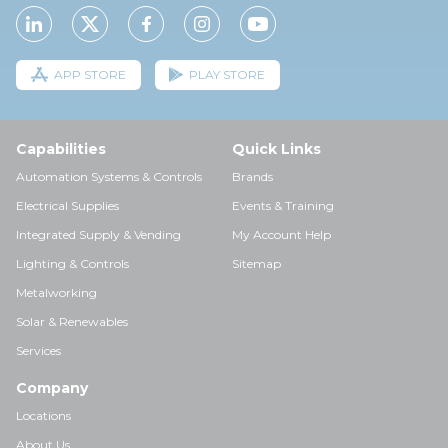
APP STORE
PLAY STORE
Capabilities
Quick Links
Automation Systems & Controls
Brands
Electrical Supplies
Events & Training
Integrated Supply & Vending
My Account Help
Lighting & Controls
Sitemap
Metalworking
Solar & Renewables
Services
Company
Locations
About Us