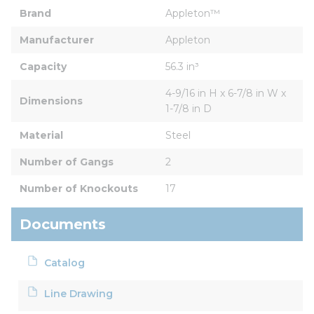
Brand
Appleton™
Manufacturer
Appleton
Capacity
56.3 in³
4-9/16 in H x 6-7/8 in W x 
Dimensions
1-7/8 in D
Material
Steel
Number of Gangs
2
Number of Knockouts
17
Documents
Catalog
Line Drawing