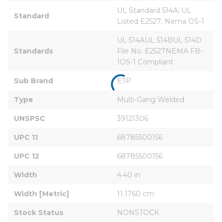
UL Standard 514A; UL 
Standard
Listed E2527; Nema OS-1
UL 514AUL 514BUL 514D 
Standards
File No. E2527NEMA FB-
1OS-1 Compliant
Sub Brand
ETP
Type
Multi-Gang Welded
UNSPSC
39121306
UPC 11
68785500156
UPC 12
68785500156
Width
4.40 in
Width [Metric]
11.1760 cm
Stock Status
NONSTOCK