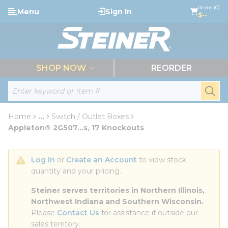
loading content
Items (0)
Menu
Sign In
Skip to main content
$--
menu
SHOP NOW
REORDER
Site Search
submi
Home
...
Switch / Outlet Boxes
more info
Appleton® 2G507...s, 17 Knockouts
Log In
 or 
Create an Account
 to view stock 
quantity and your pricing.
Steiner serves territories in Northern Illinois, 
Northwest Indiana and Southern Wisconsin.
Please 
Contact Us
 for assistance if outside our 
sales territory.