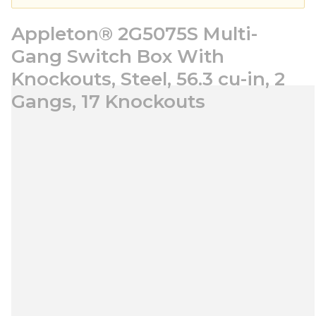
Appleton® 2G5075S Multi-
Gang Switch Box With
Knockouts, Steel, 56.3 cu-in, 2
Gangs, 17 Knockouts