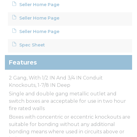
Seller Home Page
Seller Home Page
Seller Home Page
Spec Sheet
Features
2 Gang, With 1/2 IN And 3/4 IN Conduit
Knockouts, 1-7/8 IN Deep
Single and double gang metallic outlet and
switch boxes are acceptable for use in two hour
fire rated walls
Boxes with concentric or eccentric knockouts are
suitable for bonding without any additional
bonding means where used in circuits above or