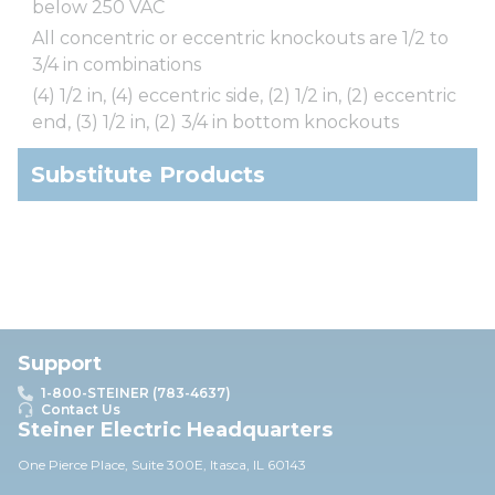
below 250 VAC
All concentric or eccentric knockouts are 1/2 to
3/4 in combinations
(4) 1/2 in, (4) eccentric side, (2) 1/2 in, (2) eccentric
end, (3) 1/2 in, (2) 3/4 in bottom knockouts
Substitute Products
Support
1-800-STEINER (783-4637)
Contact Us
Steiner Electric Headquarters
One Pierce Place, Suite 30
0E,
Itasca, IL 60143