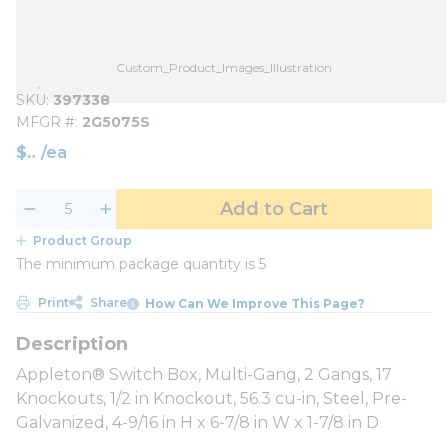
Custom_Product_Images_Illustration
SKU
397338
MFGR #
2G5075S
$
/
ea
Add to Cart
Product Group
The minimum package quantity is 5
Print
Share
How Can We Improve This Page?
Appleton® Switch Box, Multi-Gang, 2 Gangs, 17
Knockouts, 1/2 in Knockout, 56.3 cu-in, Steel, Pre-
Galvanized, 4-9/16 in H x 6-7/8 in W x 1-7/8 in D