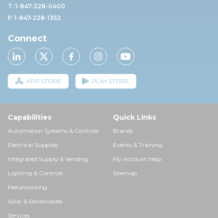
T: 1-847-228-0400
F: 1-847-228-1352
Connect
APP STORE
PLAY STORE
Capabilities
Quick Links
Automation Systems & Controls
Brands
Electrical Supplies
Events & Training
Integrated Supply & Vending
My Account Help
Lighting & Controls
Sitemap
Metalworking
Solar & Renewables
Services