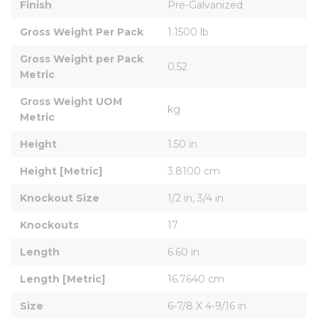
Finish
Pre-Galvanized
Gross Weight Per Pack
1.1500 lb
Gross Weight per Pack 
0.52
Metric
Gross Weight UOM 
kg
Metric
Height
1.50 in
Height [Metric]
3.8100 cm
Knockout Size
1/2 in, 3/4 in
Knockouts
17
Length
6.60 in
Length [Metric]
16.7640 cm
Size
6-7/8 X 4-9/16 in