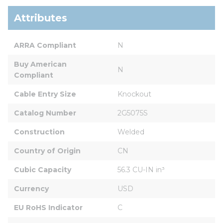
Attributes
ARRA Compliant
N
Buy American 
N
Compliant
Cable Entry Size
Knockout
Catalog Number
2G5075S
Construction
Welded
Country of Origin
CN
Cubic Capacity
56.3 CU-IN in³
Currency
USD
EU RoHS Indicator
C