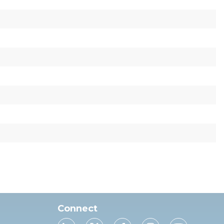
Connect