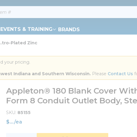
EVENTS & TRAINING
BRANDS
.tro-Plated Zinc
d your pricing.
orthwest Indiana and Southern Wisconsin.
 Please 
Contact Us
 f
Appleton® 180 Blank Cover With 
Form 8 Conduit Outlet Body, Stee
SKU
85155
$
/
ea