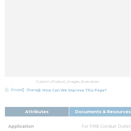
Custom_Product_Images_Illustration
Print
Share
How Can We Improve This Page?
Attributes
Documents & Resources
Application
For FM8 Conduit Outlet