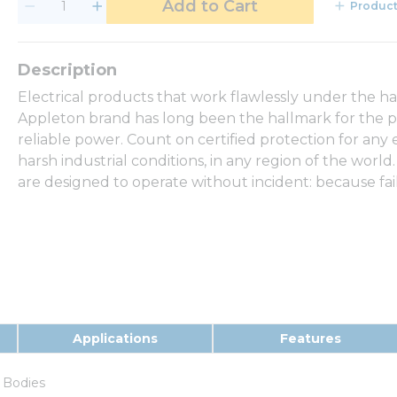
Add to Cart
Product
Electrical products that work flawlessly under the h
Appleton brand has long been the hallmark for the p
reliable power. Count on certified protection for any
harsh industrial conditions, in any region of the world.
are designed to operate without incident: because fail
Applications
Features
 Bodies