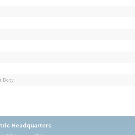
t Body
ctric Headquarters