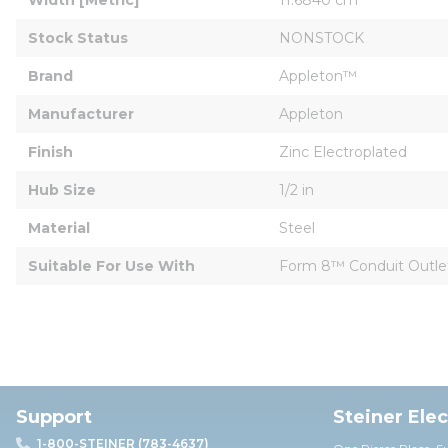
Stock Status
NONSTOCK
Brand
Appleton™
Manufacturer
Appleton
Finish
Zinc Electroplated
Hub Size
1/2 in
Material
Steel
Suitable For Use With
Form 8™ Conduit Outle
Support
Steiner Ele
1-800-STEINER (783-4637)