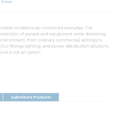
 Group
arshest conditions go unnoticed everyday. The
rotection of people and equipment while delivering
 environment, from ordinary commercial settings to
 Our fittings lighting, and power distribution solutions
ure is not an option.
Substitute Products