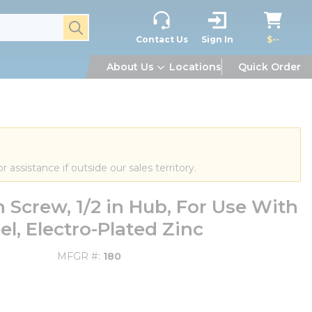
submit search
Contact Us
Sign In
$--
About Us
Locations
Quick Order
or assistance if outside our sales territory.
Screw, 1/2 in Hub, For Use With
l, Electro-Plated Zinc
MFGR #
180