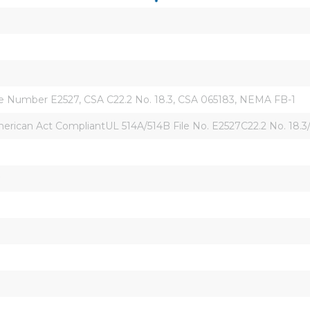
ile Number E2527, CSA C22.2 No. 18.3, CSA 065183, NEMA FB-1
ican Act CompliantUL 514A/514B File No. E2527C22.2 No. 18.3