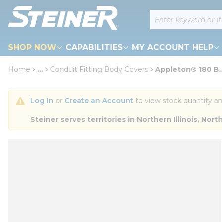
loading content
Site Search
Skip to main content
SHOP NOW
CAPABILITIES
MY ACCOUNT HELP
Home
...
Conduit Fitting Body Covers
Appleton® 180 B..
more info
Log In
 or 
Create an Account
 to view stock quantity an
Steiner serves territories in Northern Illinois, N