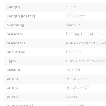
Length
7.50 in
Length [Metric]
19.0500 cm
Mounting
Screw-In
Standard
UL 514A, UL 514B, UL F
Standards
ARRA CompliantBuy Amer
Sub Brand
UNILETS
Type
Blank Cover With Screw
UNSPSC
39131708
UPC 11
78138174462
UPC 12
781381744621
Width
4.60 in
Width [Metric]
11.6840 cm