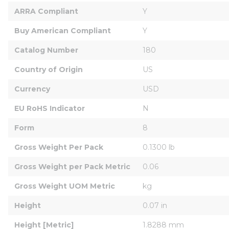
ARRA Compliant
Y
Buy American Compliant
Y
Catalog Number
180
Country of Origin
US
Currency
USD
EU RoHS Indicator
N
Form
8
Gross Weight Per Pack
0.1300 lb
Gross Weight per Pack Metric
0.06
Gross Weight UOM Metric
kg
Height
0.07 in
Height [Metric]
1.8288 mm