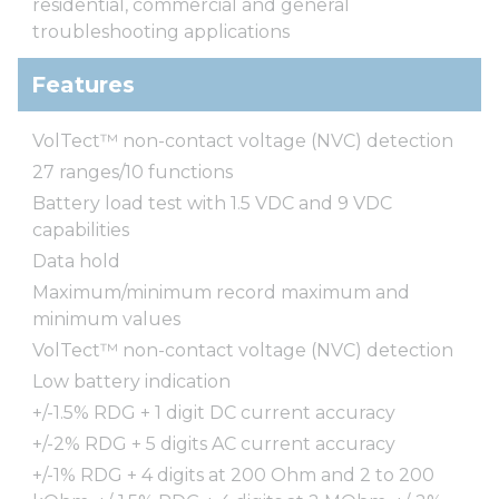
residential, commercial and general
troubleshooting applications
Features
VolTect™ non-contact voltage (NVC) detection
27 ranges/10 functions
Battery load test with 1.5 VDC and 9 VDC
capabilities
Data hold
Maximum/minimum record maximum and
minimum values
VolTect™ non-contact voltage (NVC) detection
Low battery indication
+/-1.5% RDG + 1 digit DC current accuracy
+/-2% RDG + 5 digits AC current accuracy
+/-1% RDG + 4 digits at 200 Ohm and 2 to 200