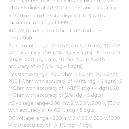
kOhm, +/-1.5% RDG + 4 digits at 2 MOhm, +/-2%
RDG + 5 digits at 20 MOhm resistance accuracy
3-1/2 digit liquid crystal display (LCD) with a
maximum reading of 1999
100 uV, 0.1 uA, 100 mOhm, 1 mV diode test
resolution
AC current range- 200 uA, 2 mA, 20 mA, 200 mA
with accuracy of +/-(2 % rdg + 5 dgts), DC current
range- 200 uA, 2 mA, 20 mA, 200 mA with
accuracy of +/-(1.5 % rdg + 1 dgts)
Resistance range- 200 Ohm, 2 kOhm, 20 kOhm,
200 kOhm with accuracy of +/-(1% rdg + 4 dgts) , 2
MOhm with accuracy of +/-(1.5% rdg + 4 dgts), 20
MOhm with accuracy of (2% rdg + 5 dgts)
AC voltage range- 200 mV, 2 V, 20 V, 200 V, 750 V
with accuracy of +/- (1.5 % rdg + 5 dgts)
DC voltage range - 200 mV, 2 V, 20 V, 200 V, 1000
V with accuracy of +/- (1% rdg + 1 dgt)