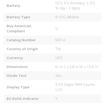
1.5 V, 9 V Accuracy: ± (3.5 
Battery
% rdg + 2 dgts)
Battery Type
9 VDC Alkaline
Buy American 
U
Compliant
Catalog Number
5XP-A
Country of Origin
TW
Currency
USD
Dimensions
6.1 in L x 2.8 in W x 1.3 in H
Diode Test
Yes
3-1/2 Digits 1999 Counts 
Display Type
LCD
EU RoHS Indicator
Y