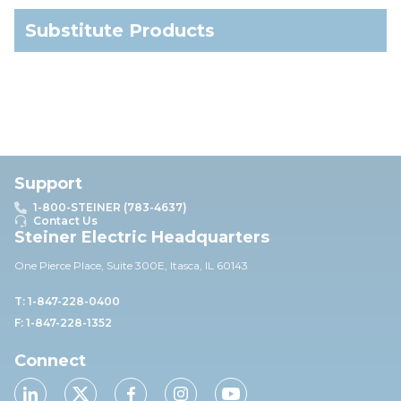
Substitute Products
Support
1-800-STEINER (783-4637)
Contact Us
Steiner Electric Headquarters
One Pierce Place, Suite 30
0E,
Itasca, IL 60143
T: 1-847-228-0400
F: 1-847-228-1352
Connect