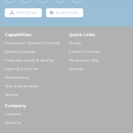
APP STORE
PLAY STORE
Capabilities
Quick Links
Automation Systems & Controls
Brands
Electrical Supplies
Events & Training
Integrated Supply & Vending
My Account Help
Lighting & Controls
Sitemap
Metalworking
Solar & Renewables
Services
Company
Locations
About Us