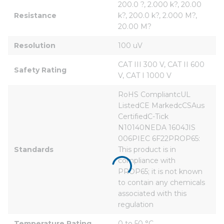
200.0 ?, 2.000 k?, 20.00 
Resistance
k?, 200.0 k?, 2.000 M?, 
20.00 M?
Resolution
100 uV
CAT III 300 V, CAT II 600 
Safety Rating
V, CAT I 1000 V
RoHS CompliantcUL 
ListedCE MarkedcCSAus 
CertifiedC-Tick 
N10140NEDA 1604JIS 
006PIEC 6F22PROP65: 
Standards
This product is in 
compliance with 
PROP65; it is not known 
to contain any chemicals 
associated with this 
regulation
Temperature Rating
0 to 50 °C