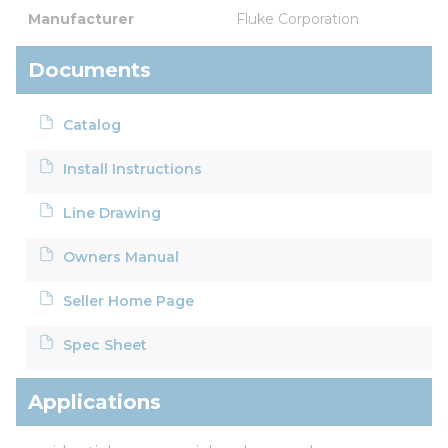
Manufacturer
Fluke Corporation
Documents
Catalog
Install Instructions
Line Drawing
Owners Manual
Seller Home Page
Spec Sheet
Applications