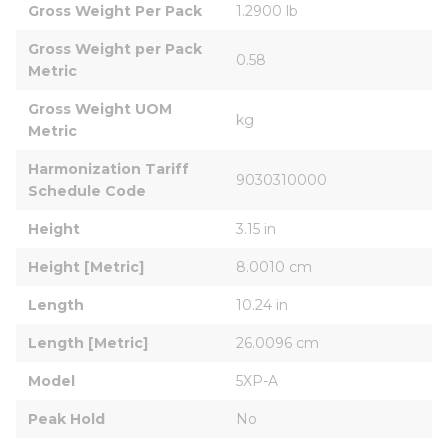
Gross Weight Per Pack
1.2900 lb
Gross Weight per Pack 
0.58
Metric
Gross Weight UOM 
kg
Metric
Harmonization Tariff 
9030310000
Schedule Code
Height
3.15 in
Height [Metric]
8.0010 cm
Length
10.24 in
Length [Metric]
26.0096 cm
Model
5XP-A
Peak Hold
No