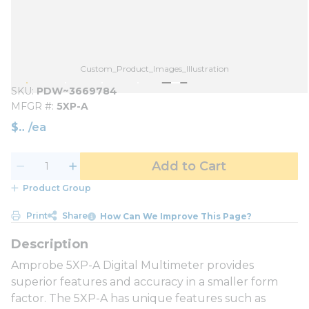
Custom_Product_Images_Illustration
SKU
PDW~3669784
MFGR #
5XP-A
$
/
ea
Add to Cart
Product Group
Print
Share
How Can We Improve This Page?
Amprobe 5XP-A Digital Multimeter provides
superior features and accuracy in a smaller form
factor. The 5XP-A has unique features such as