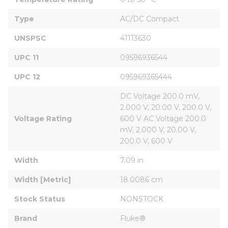
Type
AC/DC Compact
UNSPSC
41113630
UPC 11
09596936544
UPC 12
095969365444
DC Voltage 200.0 mV, 
2.000 V, 20.00 V, 200.0 V, 
Voltage Rating
600 V AC Voltage 200.0 
mV, 2.000 V, 20.00 V, 
200.0 V, 600 V
Width
7.09 in
Width [Metric]
18.0086 cm
Stock Status
NONSTOCK
Brand
Fluke®