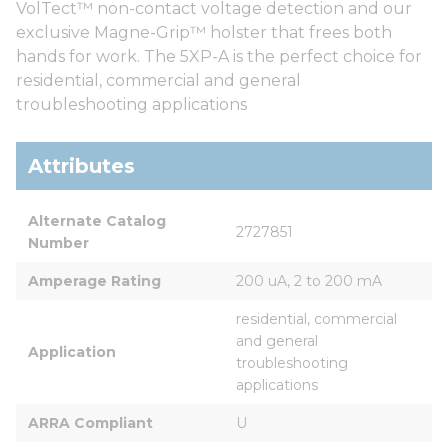
VolTect™ non-contact voltage detection and our
exclusive Magne-Grip™ holster that frees both
hands for work. The 5XP-A is the perfect choice for
residential, commercial and general
troubleshooting applications
Attributes
Alternate Catalog 
2727851
Number
Amperage Rating
200 uA, 2 to 200 mA
residential, commercial 
and general 
Application
troubleshooting 
applications
ARRA Compliant
U