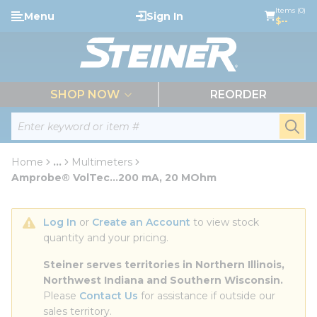
loading content
Items (0)
Menu
Sign In
Skip to main content
$--
menu
SHOP NOW
REORDER
Site Search
submi
Home
...
Multimeters
more info
Amprobe® VolTec...200 mA, 20 MOhm
Log In
 or 
Create an Account
 to view stock 
quantity and your pricing.
Steiner serves territories in Northern Illinois, 
Northwest Indiana and Southern Wisconsin.
Please 
Contact Us
 for assistance if outside our 
sales territory.