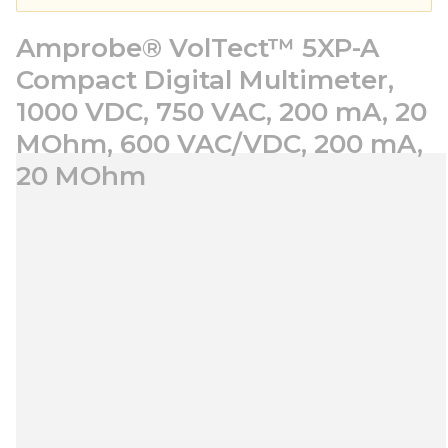
Amprobe® VolTect™ 5XP-A
Compact Digital Multimeter,
1000 VDC, 750 VAC, 200 mA, 20
MOhm, 600 VAC/VDC, 200 mA,
20 MOhm