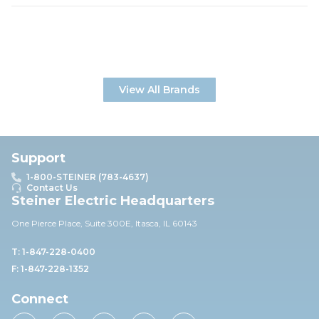
View All Brands
Support
1-800-STEINER (783-4637)
Contact Us
Steiner Electric Headquarters
One Pierce Place, Suite 30
0E,
Itasca, IL 60143
T: 1-847-228-0400
F: 1-847-228-1352
Connect