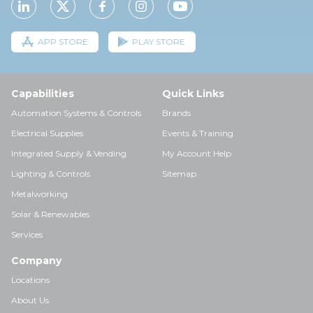
APP STORE
PLAY STORE
Capabilities
Quick Links
Automation Systems & Controls
Brands
Electrical Supplies
Events & Training
Integrated Supply & Vending
My Account Help
Lighting & Controls
Sitemap
Metalworking
Solar & Renewables
Services
Company
Locations
About Us