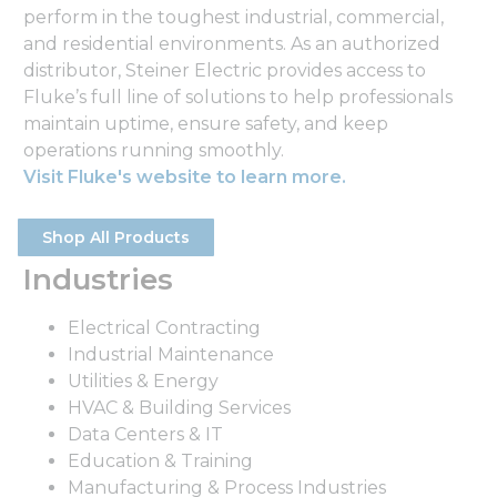
perform in the toughest industrial, commercial,
and residential environments. As an authorized
distributor, Steiner Electric provides access to
Fluke’s full line of solutions to help professionals
maintain uptime, ensure safety, and keep
operations running smoothly.
Visit Fluke's website to learn more.
Shop All Products
Industries
Electrical Contracting
Industrial Maintenance
Utilities & Energy
HVAC & Building Services
Data Centers & IT
Education & Training
Manufacturing & Process Industries