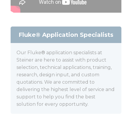
Fluke® Application Specialists
Our Fluke® application specialists at
Steiner are here to assist with product
selection, technical applications, training,
research, design input, and custom
quotations. We are committed to
delivering the highest level of service and
support to help you find the best
solution for every opportunity.