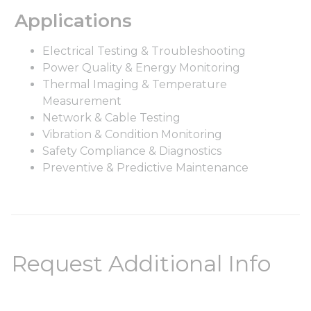
Applications
Electrical Testing & Troubleshooting
Power Quality & Energy Monitoring
Thermal Imaging & Temperature
Measurement
Network & Cable Testing
Vibration & Condition Monitoring
Safety Compliance & Diagnostics
Preventive & Predictive Maintenance
Request Additional Info