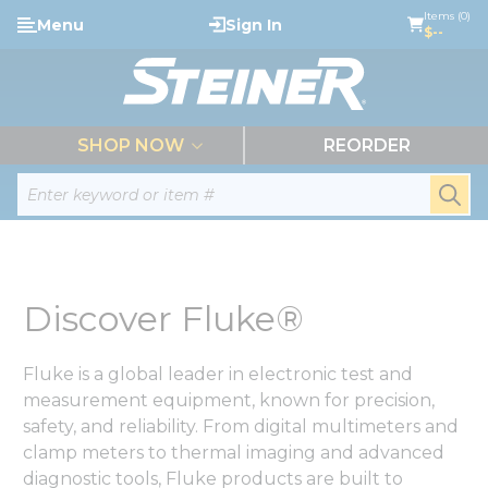
loading content
Items (0)
Menu
Sign In
Skip to main content
$--
menu
SHOP NOW
REORDER
Site Search
submi
Discover Fluke®
Fluke is a global leader in electronic test and
measurement equipment, known for precision,
safety, and reliability. From digital multimeters and
clamp meters to thermal imaging and advanced
diagnostic tools, Fluke products are built to