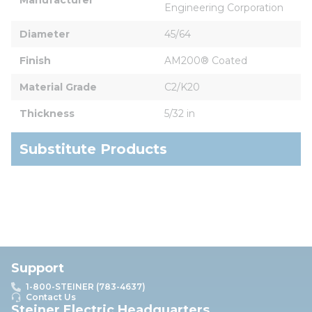
Engineering Corporation
Diameter
45/64
Finish
AM200® Coated
Material Grade
C2/K20
Thickness
5/32 in
Substitute Products
Support
1-800-STEINER (783-4637)
Contact Us
Steiner Electric Headquarters