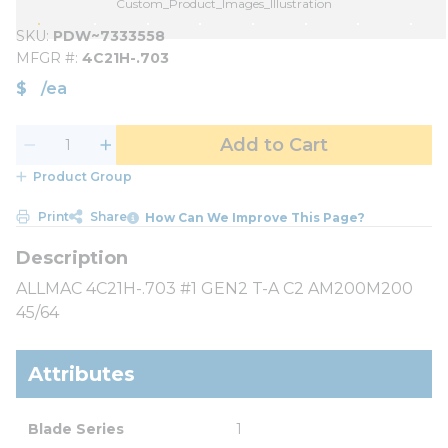
Custom_Product_Images_Illustration
SKU
PDW~7333558
MFGR #
4C21H-.703
$
/
ea
Add to Cart
Product Group
Print
Share
How Can We Improve This Page?
ALLMAC 4C21H-.703 #1 GEN2 T-A C2 AM200M200
45/64
Attributes
Blade Series
1