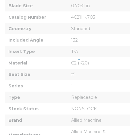
Blade Size
0.7031 in
Catalog Number
4C21H-.703
Geometry
Standard
Included Angle
132
Insert Type
T-A
Material
C2 (K20)
Seat Size
#1
Series
1
Type
Replaceable
Stock Status
NONSTOCK
Brand
Allied Machine
Allied Machine & 
Manufacturer