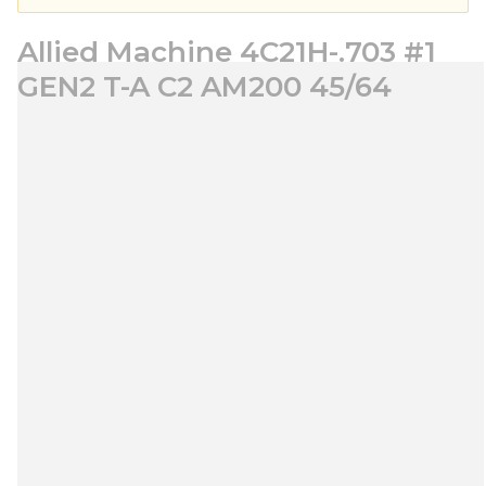
Allied Machine 4C21H-.703 #1
GEN2 T-A C2 AM200 45/64