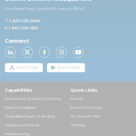
One Pierce Place, Suite 30
0E,
Itasca, IL 60143
T: 1-847-228-0400
F: 1-847-228-1352
Connect
APP STORE
PLAY STORE
Capabilities
Quick Links
Automation Systems & Controls
Brands
Electrical Supplies
Events & Training
Integrated Supply & Vending
My Account Help
Lighting & Controls
Sitemap
Metalworking