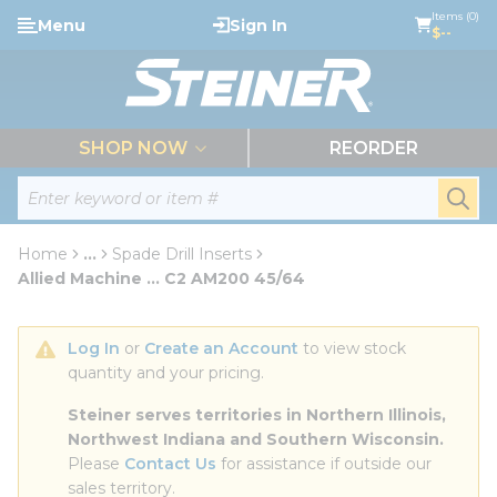
loading content
Items (0)
Menu
Sign In
Skip to main content
$--
menu
SHOP NOW
REORDER
Site Search
submi
Home
...
Spade Drill Inserts
more info
Allied Machine ... C2 AM200 45/64
Log In
 or 
Create an Account
 to view stock 
quantity and your pricing.
Steiner serves territories in Northern Illinois, 
Northwest Indiana and Southern Wisconsin.
Please 
Contact Us
 for assistance if outside our 
sales territory.