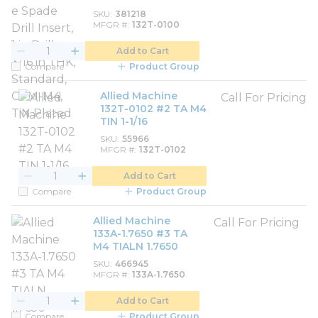
SKU
381218
MFGR #
132T-0100
Add to Cart
Compare
Product Group
Allied Machine
Call For Pricing
132T-0102 #2 TA M4
TIN 1-1/16
SKU
55966
MFGR #
132T-0102
Add to Cart
Compare
Product Group
Allied Machine
Call For Pricing
133A-1.7650 #3 TA
M4 TIALN 1.7650
SKU
466945
MFGR #
133A-1.7650
Add to Cart
Compare
Product Group