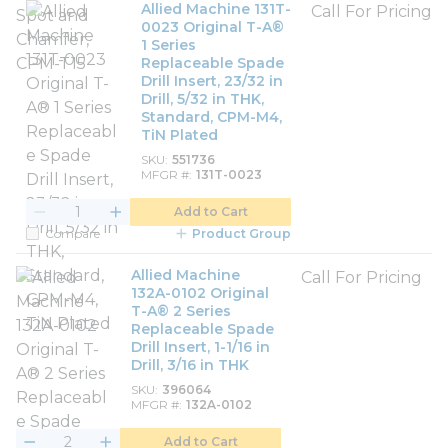
Allied Machine 131T-
Call For Pricing
0023 Original T-A®
1 Series
Replaceable Spade
Drill Insert, 23/32 in
Drill, 5/32 in THK,
Standard, CPM-M4,
TiN Plated
SKU
551736
MFGR #
131T-0023
Add to Cart
Compare
Product Group
Allied Machine
Call For Pricing
132A-0102 Original
T-A® 2 Series
Replaceable Spade
Drill Insert, 1-1/16 in
Drill, 3/16 in THK
SKU
396064
MFGR #
132A-0102
Add to Cart