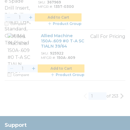
SKU
367969
MFGR #
135T-0300
Add to Cart
Compare
Product Group
Allied Machine
Call For Pricing
150A-.609 #0 T-A SC
TIALN 39/64
SKU
925922
MFGR #
150A-.609
Add to Cart
Compare
Product Group
of 253
Previous page
Nex
Support