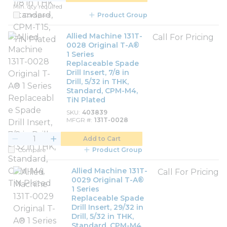
Min. qty required
Compare
Product Group
Allied Machine 131T-
Call For Pricing
0028 Original T-A®
1 Series
Replaceable Spade
Drill Insert, 7/8 in
Drill, 5/32 in THK,
Standard, CPM-M4,
TiN Plated
SKU
403839
MFGR #
131T-0028
Add to Cart
Compare
Product Group
Allied Machine 131T-
Call For Pricing
0029 Original T-A®
1 Series
Replaceable Spade
Drill Insert, 29/32 in
Drill, 5/32 in THK,
Standard, CPM-M4,