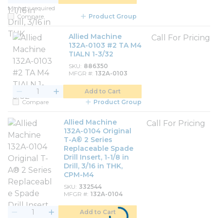
Min. qty required
Compare
Product Group
Allied Machine
Call For Pricing
132A-0103 #2 TA M4
TIALN 1-3/32
SKU
886350
MFGR #
132A-0103
Add to Cart
Compare
Product Group
Allied Machine
Call For Pricing
132A-0104 Original
T-A® 2 Series
Replaceable Spade
Drill Insert, 1-1/8 in
Drill, 3/16 in THK,
CPM-M4
SKU
332544
MFGR #
132A-0104
Add to Cart