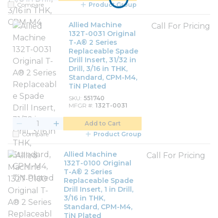
Compare
Product Group
Allied Machine
Call For Pricing
132T-0031 Original
T-A® 2 Series
Replaceable Spade
Drill Insert, 31/32 in
Drill, 3/16 in THK,
Standard, CPM-M4,
TiN Plated
SKU
551740
MFGR #
132T-0031
Add to Cart
Compare
Product Group
Allied Machine
Call For Pricing
132T-0100 Original
T-A® 2 Series
Replaceable Spade
Drill Insert, 1 in Drill,
3/16 in THK,
Standard, CPM-M4,
TiN Plated