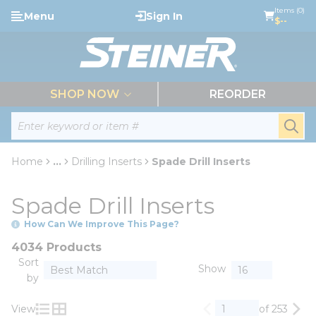
loading content
Items (0)
Menu
Sign In
Skip to main content
$--
menu
SHOP NOW
REORDER
Site Search
submi
Home
...
Drilling Inserts
Spade Drill Inserts
more info
Spade Drill Inserts
How Can We Improve This Page?
4034 Products
Sort
Show
by
View
of 253
Previous page
Nex