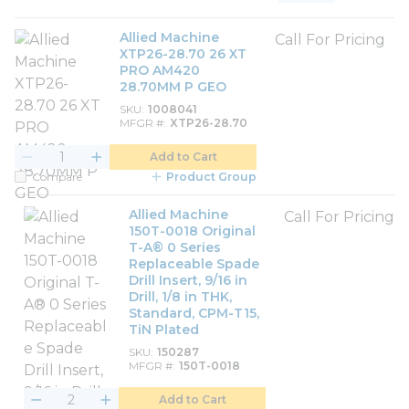
Product List View
Product Grid View
Allied Machine
Call For Pricing
XTP26-28.70 26 XT
PRO AM420
28.70MM P GEO
SKU
1008041
MFGR #
XTP26-28.70
Add to Cart
Compare
Product Group
Allied Machine
Call For Pricing
150T-0018 Original
T-A® 0 Series
Replaceable Spade
Drill Insert, 9/16 in
Drill, 1/8 in THK,
Standard, CPM-T15,
TiN Plated
SKU
150287
MFGR #
150T-0018
Add to Cart