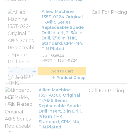
Allied Machine
Call For Pricing
135T-0224 Original
T-A® 5 Series
Replaceable Spade
Drill Insert, 2-3/4 in
Drill, 7/16 in THK,
Standard, CPM-M4,
TiN Plated
SKU
556540
MFGR #
135T-0224
Add to Cart
Compare
Product Group
Allied Machine
Call For Pricing
135T-0300 Original
T-A® 5 Series
Replaceable Spade
Drill Insert, 3 in Drill,
7/16 in THK,
Standard, CPM-M4,
TiN Plated