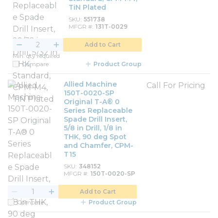
TiN Plated
SKU
551738
MFGR #
131T-0029
Add to Cart
Min. qty required
Compare
Product Group
Allied Machine
Call For Pricing
150T-0020-SP
Original T-A® 0
Series Replaceable
Spade Drill Insert,
5/8 in Drill, 1/8 in
THK, 90 deg Spot
and Chamfer, CPM-
T15
SKU
348152
MFGR #
150T-0020-SP
Add to Cart
Compare
Product Group