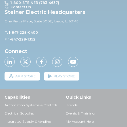
1-800-STEINER (783-4637)
Contact Us
Steiner Electric Headquarters
One Pierce Place, Suite 30
0E,
Itasca, IL 60143
T: 1-847-228-0400
F: 1-847-228-1352
Connect
APP STORE
PLAY STORE
Capabilities
Quick Links
Automation Systems & Controls
Brands
Electrical Supplies
Events & Training
Integrated Supply & Vending
My Account Help