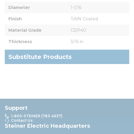
Diameter
1-1/16
Finish
TiAlN Coated
Material Grade
C5/P40
Thickness
3/16 in
Substitute Products
Support
1-800-STEINER (783-4637)
Contact Us
Steiner Electric Headquarters