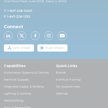
One Pierce Place, Suite 30
0E,
Itasca, IL 60143
T: 1-847-228-0400
F: 1-847-228-1352
Connect
APP STORE
PLAY STORE
Capabilities
Quick Links
Automation Systems & Controls
Brands
Electrical Supplies
Events & Training
Integrated Supply & Vending
My Account Help
Lighting & Controls
Sitemap
Metalworking
Solar & Renewables