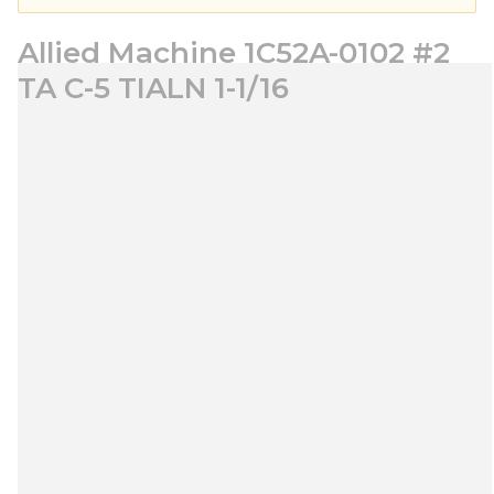
Allied Machine 1C52A-0102 #2
TA C-5 TIALN 1-1/16