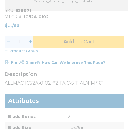
Custom_Product_Images_Illustration
SKU
828971
MFGR #
1C52A-0102
$
/
ea
Add to Cart
Product Group
Print
Share
How Can We Improve This Page?
ALLMAC 1C52A-0102 #2 TA C-5 TIALN 1-1/16"
Attributes
Blade Series
2
Blade Size
1.0625 in