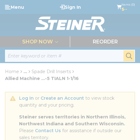
loading content
Items (0)
Menu
Sign In
Skip to main content
$--
menu
SHOP NOW
REORDER
Site Search
submi
Home
...
Spade Drill Inserts
more info
Allied Machine ...-5 TIALN 1-1/16
Log In
 or 
Create an Account
 to view stock 
quantity and your pricing.
Steiner serves territories in Northern Illinois, 
Northwest Indiana and Southern Wisconsin.
Please 
Contact Us
 for assistance if outside our 
sales territory.