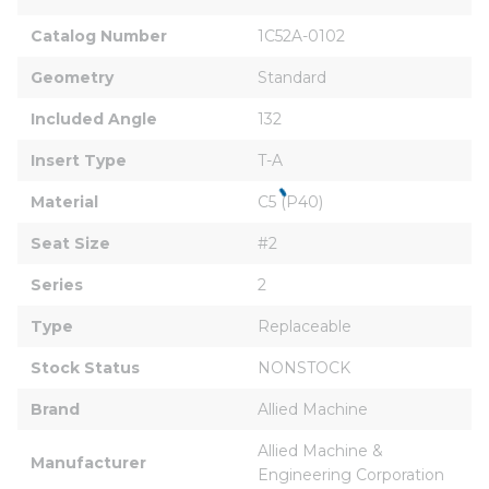
Catalog Number
1C52A-0102
Geometry
Standard
Included Angle
132
Insert Type
T-A
Material
C5 (P40)
Seat Size
#2
Series
2
Type
Replaceable
Stock Status
NONSTOCK
Brand
Allied Machine
Allied Machine & 
Manufacturer
Engineering Corporation