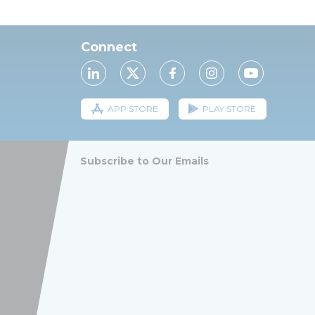
Connect
APP STORE
PLAY STORE
Subscribe to Our Emails