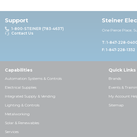
Support
Steiner Ele
1-800-STEINER (783-4637)
One Pierce Place, S
Contact Us
T: 1-847-228-040
F: 1-847-228-1352
Capabilities
Quick Links
Automation Systems & Controls
Brands
Electrical Supplies
Events & Traini
Integrated Supply & Vending
My Account Hel
Lighting & Controls
Sitemap
Metalworking
Solar & Renewables
Services