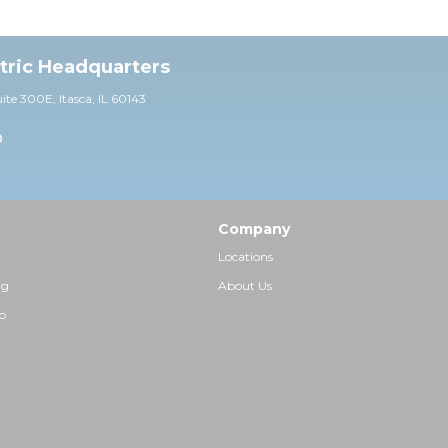
ctric Headquarters
uite 30
0E,
Itasca, IL 60143
0
Company
Locations
ng
About Us
p