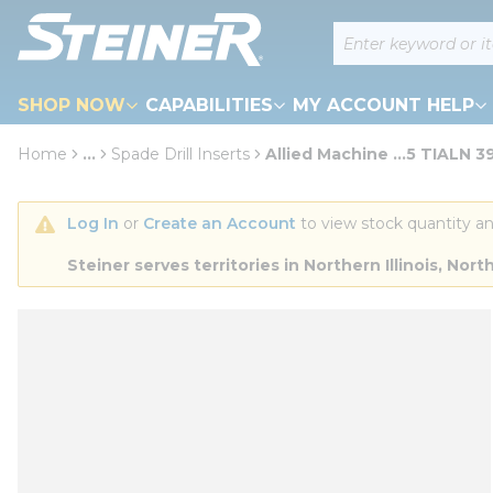
loading content
Site Search
Skip to main content
SHOP NOW
CAPABILITIES
MY ACCOUNT HELP
Home
...
Spade Drill Inserts
Allied Machine ...5 TIALN 3
more info
Log In
 or 
Create an Account
 to view stock quantity an
Steiner serves territories in Northern Illinois, N