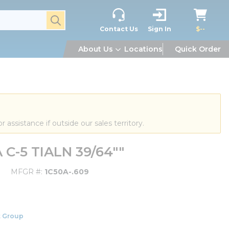
submit search
Contact Us
Sign In
$--
About Us
Locations
Quick Order
or assistance if outside our sales territory.
 C-5 TIALN 39/64""
MFGR #
1C50A-.609
 Group