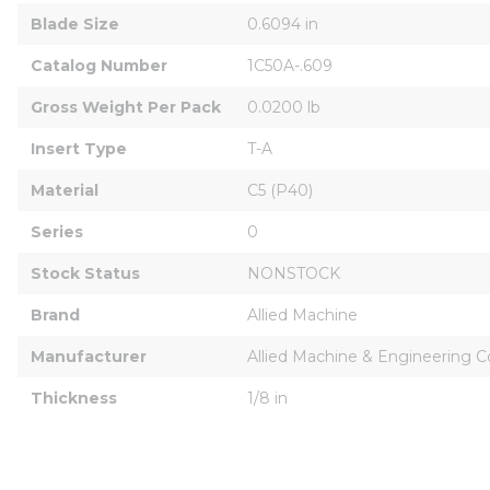
Blade Size
0.6094 in
Catalog Number
1C50A-.609
Gross Weight Per Pack
0.0200 lb
Insert Type
T-A
Material
C5 (P40)
Series
0
Stock Status
NONSTOCK
Brand
Allied Machine
Manufacturer
Allied Machine & Engineering C
Thickness
1/8 in