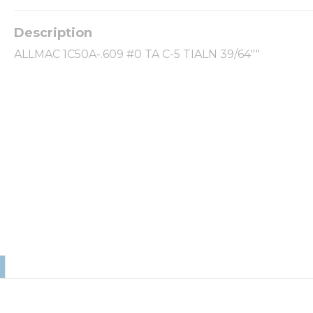
ALLMAC 1C50A-.609 #0 TA C-5 TIALN 39/64""