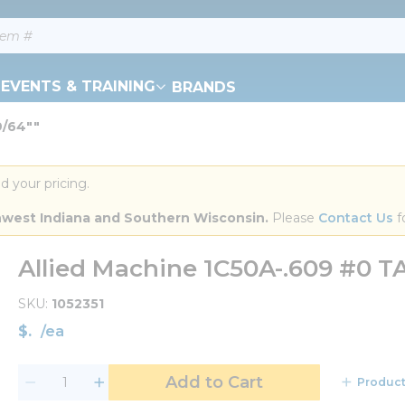
EVENTS & TRAINING
BRANDS
9/64""
d your pricing.
orthwest Indiana and Southern Wisconsin.
 Please 
Contact Us
 f
Allied Machine 1C50A-.609 #0 TA
SKU
1052351
$
/
ea
Add to Cart
Product