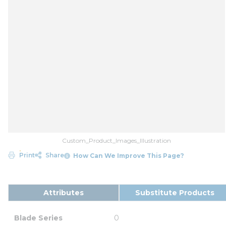
Custom_Product_Images_Illustration
Print
Share
How Can We Improve This Page?
Attributes
Substitute Products
Blade Series
0