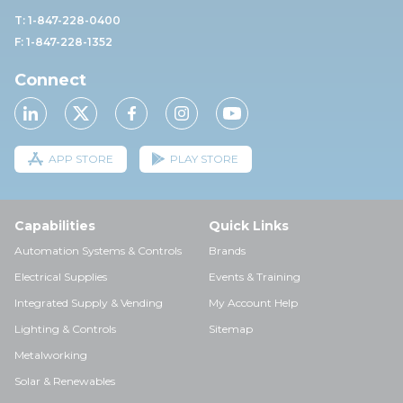
T: 1-847-228-0400
F: 1-847-228-1352
Connect
APP STORE
PLAY STORE
Capabilities
Quick Links
Automation Systems & Controls
Brands
Electrical Supplies
Events & Training
Integrated Supply & Vending
My Account Help
Lighting & Controls
Sitemap
Metalworking
Solar & Renewables