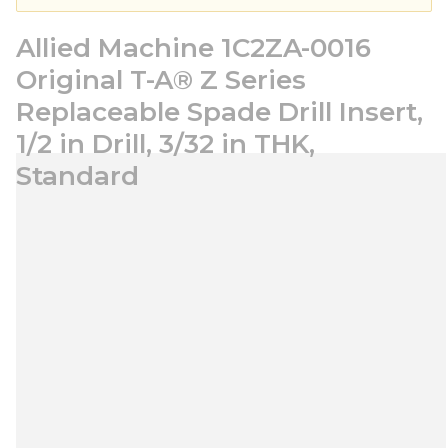
Allied Machine 1C2ZA-0016
Original T-A® Z Series
Replaceable Spade Drill Insert,
1/2 in Drill, 3/32 in THK,
Standard