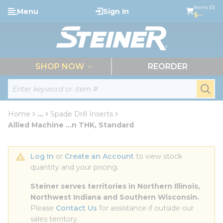
loading content
Items (0)
Menu
Sign In
Skip to main content
$--
menu
SHOP NOW
REORDER
Site Search
submi
Home
...
Spade Drill Inserts
more info
Allied Machine ...n THK, Standard
Log In
 or 
Create an Account
 to view stock 
quantity and your pricing.
Steiner serves territories in Northern Illinois, 
Northwest Indiana and Southern Wisconsin.
Please 
Contact Us
 for assistance if outside our 
sales territory.