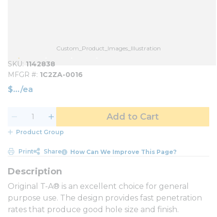
Custom_Product_Images_Illustration
SKU
1142838
MFGR #
1C2ZA-0016
$
/
ea
Add to Cart
Product Group
Print
Share
How Can We Improve This Page?
Original T-A® is an excellent choice for general
purpose use. The design provides fast penetration
rates that produce good hole size and finish.