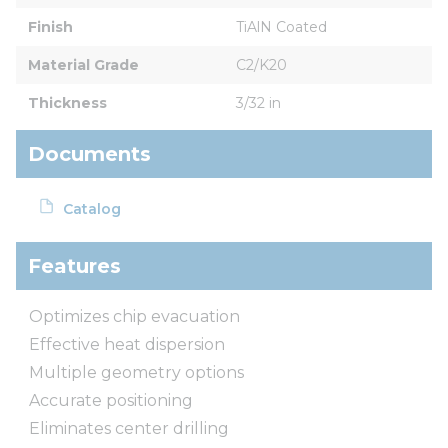
Finish
TiAlN Coated
Material Grade
C2/K20
Thickness
3/32 in
Documents
Catalog
Features
Optimizes chip evacuation
Effective heat dispersion
Multiple geometry options
Accurate positioning
Eliminates center drilling