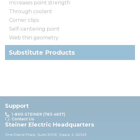
Increases point strength
Through coolant
Corner clips
Self-centering point
Web thin geometry
Substitute Products
Support
1-800-STEINER (783-4637)
Contact Us
Steiner Electric Headquarters
One Pierce Place, Suite 30
0E,
Itasca, IL 60143