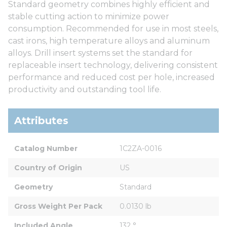
Standard geometry combines highly efficient and
stable cutting action to minimize power
consumption. Recommended for use in most steels,
cast irons, high temperature alloys and aluminum
alloys. Drill insert systems set the standard for
replaceable insert technology, delivering consistent
performance and reduced cost per hole, increased
productivity and outstanding tool life.
Attributes
Catalog Number
1C2ZA-0016
Country of Origin
US
Geometry
Standard
Gross Weight Per Pack
0.0130 lb
Included Angle
132 °