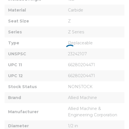
Material
Carbide
Seat Size
Z
Series
Z Series
Type
Replaceable
UNSPSC
23242107
UPC 11
66280204471
UPC 12
66280204471
Stock Status
NONSTOCK
Brand
Allied Machine
Allied Machine & 
Manufacturer
Engineering Corporation
Diameter
1/2 in