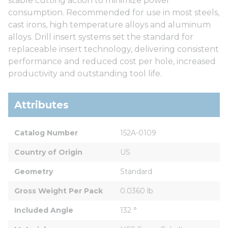
stable cutting action to minimize power
consumption. Recommended for use in most steels,
cast irons, high temperature alloys and aluminum
alloys. Drill insert systems set the standard for
replaceable insert technology, delivering consistent
performance and reduced cost per hole, increased
productivity and outstanding tool life.
Attributes
Catalog Number
152A-0109
Country of Origin
US
Geometry
Standard
Gross Weight Per Pack
0.0360 lb
Included Angle
132 °