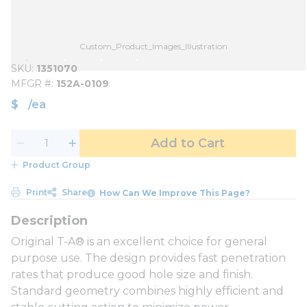
Custom_Product_Images_Illustration
SKU
1351070
MFGR #
152A-0109
$
/
ea
Add to Cart
Product Group
Print
Share
How Can We Improve This Page?
Original T-A® is an excellent choice for general
purpose use. The design provides fast penetration
rates that produce good hole size and finish.
Standard geometry combines highly efficient and