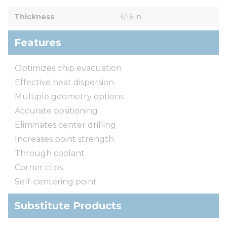
Thickness
3/16 in
Features
Optimizes chip evacuation
Effective heat dispersion
Multiple geometry options
Accurate positioning
Eliminates center drilling
Increases point strength
Through coolant
Corner clips
Self-centering point
Substitute Products