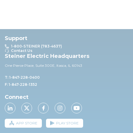
Support
1-800-STEINER (783-4637)
Contact Us
Steiner Electric Headquarters
One Pierce Place, Suite 30
0E,
Itasca, IL 60143
T: 1-847-228-0400
F: 1-847-228-1352
Connect
APP STORE
PLAY STORE