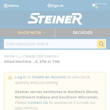
loading content
Items (0)
Menu
Sign In
Skip to main content
$--
menu
SHOP NOW
REORDER
Site Search
submi
Home
...
Spade Drill Inserts
more info
Allied Machine ...ll, 3/16 in THK
Log In
 or 
Create an Account
 to view stock 
quantity and your pricing.
Steiner serves territories in Northern Illinois, 
Northwest Indiana and Southern Wisconsin.
Please 
Contact Us
 for assistance if outside our 
sales territory.