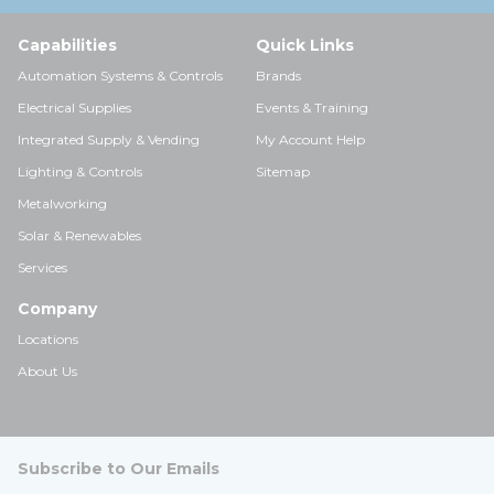
Capabilities
Quick Links
Automation Systems & Controls
Brands
Electrical Supplies
Events & Training
Integrated Supply & Vending
My Account Help
Lighting & Controls
Sitemap
Metalworking
Solar & Renewables
Services
Company
Locations
About Us
Subscribe to Our Emails