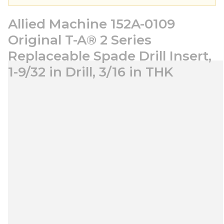
Allied Machine 152A-0109
Original T-A® 2 Series
Replaceable Spade Drill Insert,
1-9/32 in Drill, 3/16 in THK