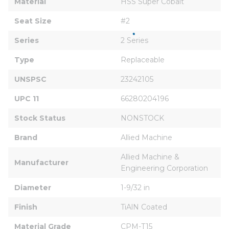
Material
HSS Super Cobalt
Seat Size
#2
Series
2 Series
Type
Replaceable
UNSPSC
23242105
UPC 11
66280204196
Stock Status
NONSTOCK
Brand
Allied Machine
Allied Machine & 
Manufacturer
Engineering Corporation
Diameter
1-9/32 in
Finish
TiAlN Coated
Material Grade
CPM-T15