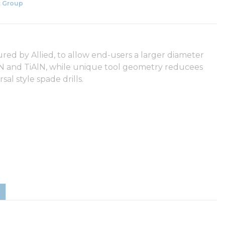
 Group
ured by Allied, to allow end-users a larger diameter
iCN and TiAlN, while unique tool geometry reducees
l style spade drills.