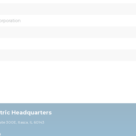
orporation
ctric Headquarters
uite 30
0E,
Itasca, IL 60143
0