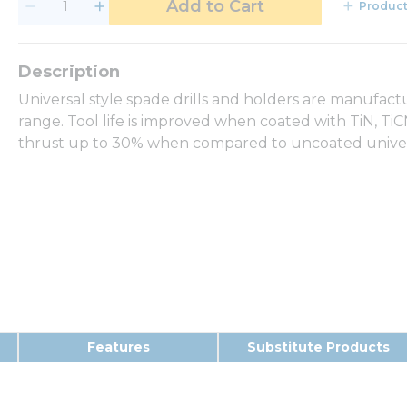
Add to Cart
Product
Universal style spade drills and holders are manufact
range. Tool life is improved when coated with TiN, T
thrust up to 30% when compared to uncoated universa
Features
Substitute Products