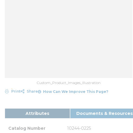
Custom_Product_Images_Illustration
Print
Share
How Can We Improve This Page?
Attributes
Documents & Resources
Catalog Number
10244-0225