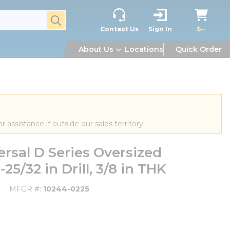
submit search
Contact Us
Sign In
$--
About Us
Locations
Quick Order
or assistance if outside our sales territory.
rsal D Series Oversized
25/32 in Drill, 3/8 in THK
MFGR #
10244-0225