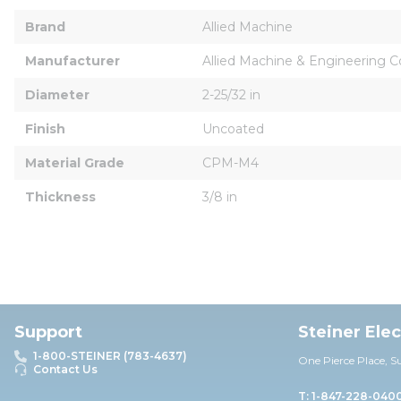
Brand
Allied Machine
Manufacturer
Allied Machine & Engineering C
Diameter
2-25/32 in
Finish
Uncoated
Material Grade
CPM-M4
Thickness
3/8 in
Support
Steiner Ele
1-800-STEINER (783-4637)
One Pierce Place, S
Contact Us
T: 1-847-228-040