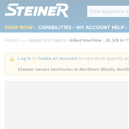
loading content
Site Search
Skip to main content
SHOP NOW
CAPABILITIES
MY ACCOUNT HELP
Home
...
Spade Drill Inserts
Allied Machine ...ill, 3/8 in 
more info
Log In
 or 
Create an Account
 to view stock quantity an
Steiner serves territories in Northern Illinois, N