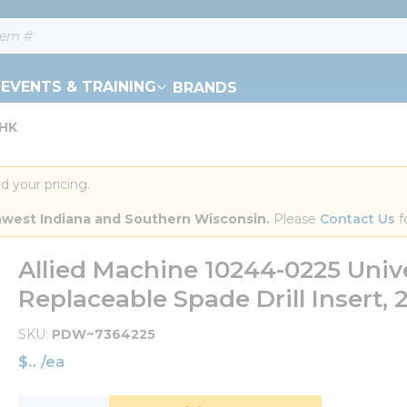
EVENTS & TRAINING
BRANDS
THK
d your pricing.
orthwest Indiana and Southern Wisconsin.
 Please 
Contact Us
 f
Allied Machine 10244-0225 Unive
Replaceable Spade Drill Insert, 2-
SKU
PDW~7364225
$
/
ea