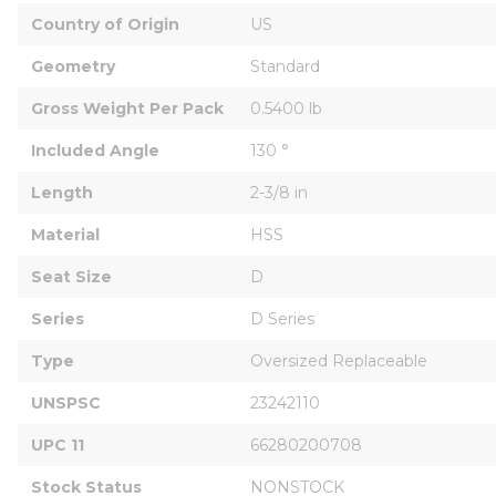
Country of Origin
US
Geometry
Standard
Gross Weight Per Pack
0.5400 lb
Included Angle
130 °
Length
2-3/8 in
Material
HSS
Seat Size
D
Series
D Series
Type
Oversized Replaceable
UNSPSC
23242110
UPC 11
66280200708
Stock Status
NONSTOCK