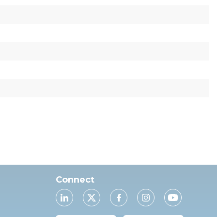
Connect