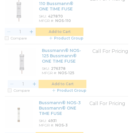
110 Bussmann®
ONE TIME FUSE
SKU
427870
MFGR #
NOS-110
Add to Cart
Compare
Product Group
Bussmann® NOS-
Call For Pricing
125 Bussmann®
ONE TIME FUSE
SKU
276378
MFGR #
NOS-125
Add to Cart
Compare
Product Group
Bussmann® NOS-3
Call For Pricing
Bussmann® ONE
TIME FUSE
SKU
4931
MFGR #
NOS-3