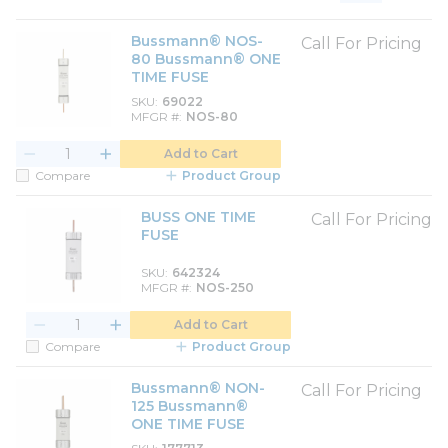
Product List View
Product Grid View
Bussmann® NOS-
Call For Pricing
80 Bussmann® ONE
TIME FUSE
SKU
69022
MFGR #
NOS-80
Add to Cart
Compare
Product Group
BUSS ONE TIME
Call For Pricing
FUSE
SKU
642324
MFGR #
NOS-250
Add to Cart
Compare
Product Group
Bussmann® NON-
Call For Pricing
125 Bussmann®
ONE TIME FUSE