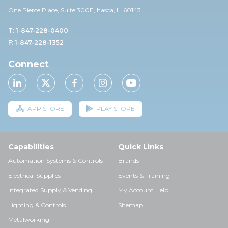
One Pierce Place, Suite 30
0E,
Itasca, IL 60143
T: 1-847-228-0400
F: 1-847-228-1352
Connect
APP STORE
PLAY STORE
Capabilities
Quick Links
Automation Systems & Controls
Brands
Electrical Supplies
Events & Training
Integrated Supply & Vending
My Account Help
Lighting & Controls
Sitemap
Metalworking