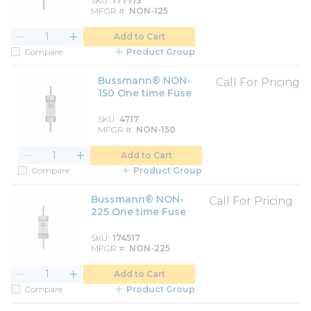
SKU
177713
MFGR #
NON-125
Add to Cart
Compare
Product Group
Bussmann® NON-
Call For Pricing
150 One time Fuse
SKU
4717
MFGR #
NON-150
Add to Cart
Compare
Product Group
Bussmann® NON-
Call For Pricing
225 One time Fuse
SKU
174517
MFGR #
NON-225
Add to Cart
Compare
Product Group