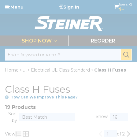
loading content
Items (0)
Menu
Sign In
Skip to main content
$--
menu
SHOP NOW
REORDER
Site Search
submi
Home
...
Electrical UL Class Standard
Class H Fuses
more info
Class H Fuses
How Can We Improve This Page?
19 Products
Sort
Show
by
View
of 2
Previous page
Nex