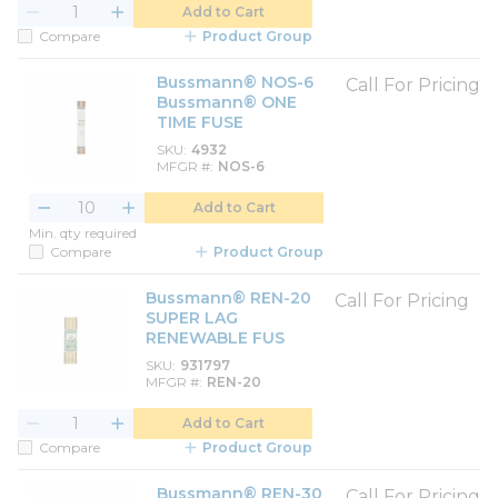
Add to Cart
Compare
Product Group
Bussmann® NOS-6
Call For Pricing
Bussmann® ONE
TIME FUSE
SKU
4932
MFGR #
NOS-6
Add to Cart
Min. qty required
Compare
Product Group
Bussmann® REN-20
Call For Pricing
SUPER LAG
RENEWABLE FUS
SKU
931797
MFGR #
REN-20
Add to Cart
Compare
Product Group
Bussmann® REN-30
Call For Pricing