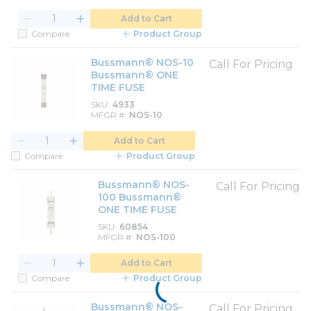
Add to Cart
Compare
Product Group
Bussmann® NOS-10
Call For Pricing
Bussmann® ONE
TIME FUSE
SKU
4933
MFGR #
NOS-10
Add to Cart
Compare
Product Group
Bussmann® NOS-
Call For Pricing
100 Bussmann®
ONE TIME FUSE
SKU
60854
MFGR #
NOS-100
Add to Cart
Compare
Product Group
Bussmann® NOS-
Call For Pricing