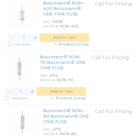
Bussmann® NON-
Call For Pricing
400 Bussmann®
ONE TIME FUSE
SKU
4928
MFGR #
NON-400
Add to Cart
Compare
Product Group
Bussmann® NON-
Call For Pricing
70 Bussmann® ONE
TIME FUSE
SKU
4714
MFGR #
NON-70
Add to Cart
Compare
Product Group
Bussmann® NON-
Call For Pricing
80 Bussmann® ONE
TIME FUSE
SKU
4715
MFGR #
NON-80