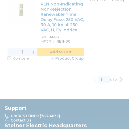
REN Non-Indicating
Non-Rejection
Renewable Time
Delay Fuse, 250 VAC,
30 A, 10 kA at 250
VAC, H, Cylindrical
SKU
4683
MFGR #
REN-30
Add to Cart
Compare
Product Group
of 2
Previous page
Nex
Support
1-800-STEINER (783-4637)
Contact Us
Steiner Electric Headquarters