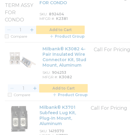
FOR CONDO
SKU
892404
MFGR #
K2381
Add to Cart
Compare
Product Group
Milbank® K3082 4-
Call For Pricing
Pair Insulated Wire
Connector Kit, Stud
Mount, Aluminum
SKU
904253
MFGR #
K3082
Add to Cart
Compare
Product Group
Milbank® K3701
Call For Pricing
Subfeed Lug Kit,
Plug-In Mount,
Aluminum
SKU
1419370