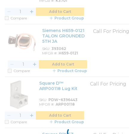
MFGR #
K3701
Add to Cart
Compare
Product Group
Siemens H659-0121
Call For Pricing
TALON GROUNDED
5TH JA
SKU
393062
MFGR #
H659-0121
Add to Cart
Compare
Product Group
Square D™
Call For Pricing
ARP00118 Lug Kit
SKU
PDW~6396443
MFGR #
ARP00118
Add to Cart
Compare
Product Group