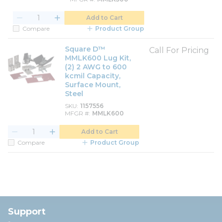
Add to Cart
Compare
Product Group
Square D™
Call For Pricing
MMLK600 Lug Kit,
(2) 2 AWG to 600
kcmil Capacity,
Surface Mount,
Steel
SKU
1157556
MFGR #
MMLK600
Add to Cart
Compare
Product Group
Support