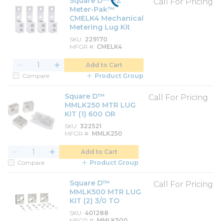
Square D™ EZ
Call For Pricing
Meter-Pak™
CMELK4 Mechanical
Metering Lug Kit
SKU
229170
MFGR #
CMELK4
Add to Cart
Compare
Product Group
Square D™
Call For Pricing
MMLK250 MTR LUG
KIT (1) 600 OR
SKU
322521
MFGR #
MMLK250
Add to Cart
Compare
Product Group
Square D™
Call For Pricing
MMLK500 MTR LUG
KIT (2) 3/0 TO
SKU
401288
MFGR #
MMLK500