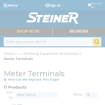
loading content
Items (0)
Menu
Sign In
Skip to main content
$--
menu
SHOP NOW
REORDER
Site Search
submi
Home
...
Metering Equipment Accessories
more info
Meter Terminals
Meter Terminals
How Can We Improve This Page?
11 Products
Sort
Show
by