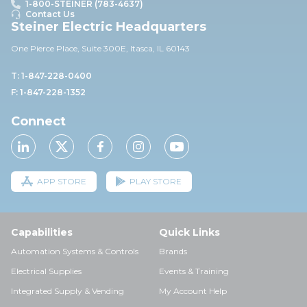
1-800-STEINER (783-4637)
Contact Us
Steiner Electric Headquarters
One Pierce Place, Suite 30
0E,
Itasca, IL 60143
T: 1-847-228-0400
F: 1-847-228-1352
Connect
APP STORE
PLAY STORE
Capabilities
Quick Links
Automation Systems & Controls
Brands
Electrical Supplies
Events & Training
Integrated Supply & Vending
My Account Help