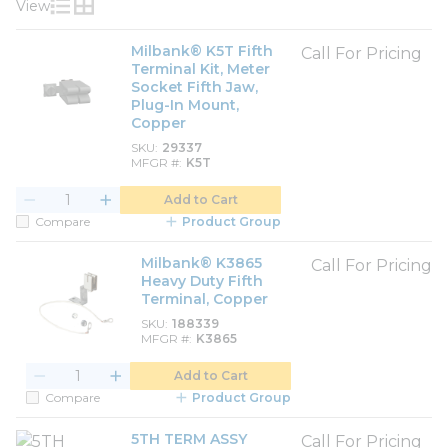
View
Product List View
Product Grid View
Milbank® K5T Fifth
Call For Pricing
Terminal Kit, Meter
Socket Fifth Jaw,
Plug-In Mount,
Copper
SKU
29337
MFGR #
K5T
Add to Cart
Compare
Product Group
Milbank® K3865
Call For Pricing
Heavy Duty Fifth
Terminal, Copper
SKU
188339
MFGR #
K3865
Add to Cart
Compare
Product Group
5TH TERM ASSY
Call For Pricing