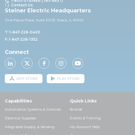
1-800-STEINER (783-4637)
Contact Us
Steiner Electric Headquarters
One Pierce Place, Suite 30
0E,
Itasca, IL 60143
T: 1-847-228-0400
F: 1-847-228-1352
Connect
APP STORE
PLAY STORE
Capabilities
Quick Links
Automation Systems & Controls
Brands
Electrical Supplies
Events & Training
Integrated Supply & Vending
My Account Help