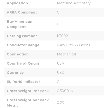
Application
Metering Accessory
ARRA Compliant
C
Buy American 
C
Compliant
Catalog Number
K3082
Conductor Range
6 AWG to 350 kcmil
Connection
Mechanical
Country of Origin
USA
Currency
USD
EU RoHS Indicator
C
Gross Weight Per Pack
0.5000 lb
Gross Weight per Pack 
0.23
Metric