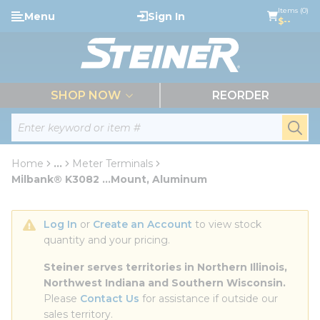
loading content
Items (0)
Menu
Sign In
Skip to main content
$--
menu
SHOP NOW
REORDER
Site Search
submi
Home
...
Meter Terminals
more info
Milbank® K3082 ...Mount, Aluminum
Log In
 or 
Create an Account
 to view stock 
quantity and your pricing.
Steiner serves territories in Northern Illinois, 
Northwest Indiana and Southern Wisconsin.
Please 
Contact Us
 for assistance if outside our 
sales territory.