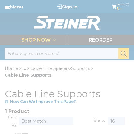
loading content
Items (0)
Menu
Sign In
Skip to main content
$--
menu
SHOP NOW
REORDER
Site Search
submi
Home
...
Cable Line Spacers-Supports
more info
Cable Line Supports
Cable Line Supports
How Can We Improve This Page?
1 Product
Sort
Show
by