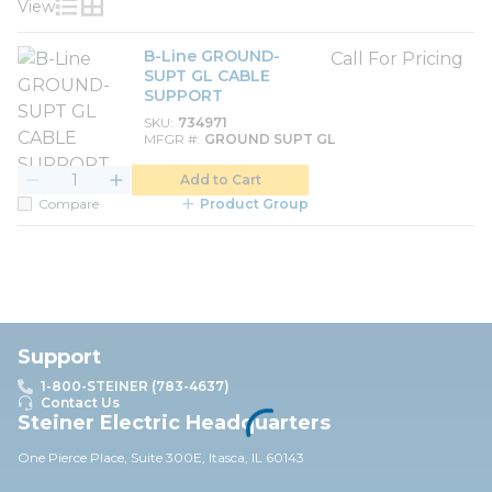
View
Product List View
Product Grid View
B-Line GROUND-
Call For Pricing
SUPT GL CABLE
SUPPORT
SKU
734971
MFGR #
GROUND SUPT GL
Add to Cart
Compare
Product Group
Support
1-800-STEINER (783-4637)
Contact Us
Steiner Electric Headquarters
One Pierce Place, Suite 30
0E,
Itasca, IL 60143