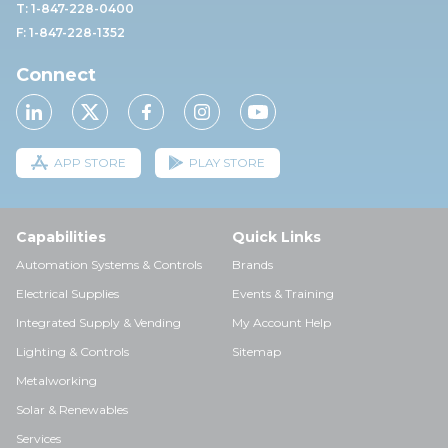
T: 1-847-228-0400
F: 1-847-228-1352
Connect
APP STORE
PLAY STORE
Capabilities
Quick Links
Automation Systems & Controls
Brands
Electrical Supplies
Events & Training
Integrated Supply & Vending
My Account Help
Lighting & Controls
Sitemap
Metalworking
Solar & Renewables
Services