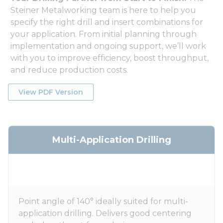
Steiner Metalworking team is here to help you
specify the right drill and insert combinations for
your application. From initial planning through
implementation and ongoing support, we’ll work
with you to improve efficiency, boost throughput,
and reduce production costs.
View PDF Version
Multi-Application Drilling
Point angle of 140° ideally suited for multi-
application drilling. Delivers good centering