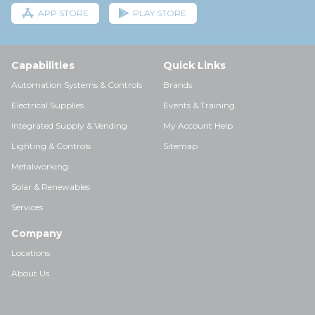
APP STORE
PLAY STORE
Capabilities
Quick Links
Automation Systems & Controls
Brands
Electrical Supplies
Events & Training
Integrated Supply & Vending
My Account Help
Lighting & Controls
Sitemap
Metalworking
Solar & Renewables
Services
Company
Locations
About Us