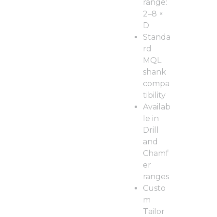
range:
2–8 ×
D
Standa
rd
MQL
shank
compa
tibility
Availab
le in
Drill
and
Chamf
er
ranges
Custo
m
Tailor