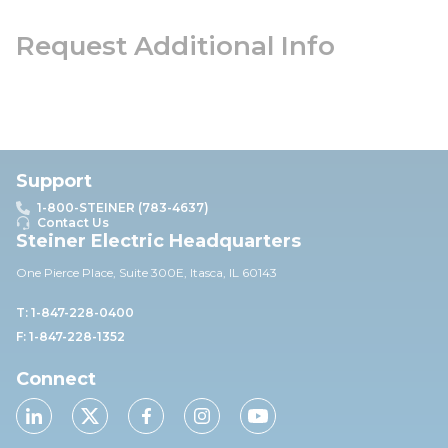
Request Additional Info
Support
1-800-STEINER (783-4637)
Contact Us
Steiner Electric Headquarters
One Pierce Place, Suite 30
0E,
Itasca, IL 60143
T: 1-847-228-0400
F: 1-847-228-1352
Connect