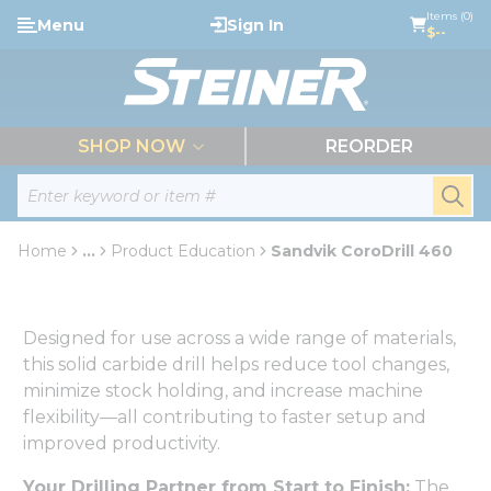
loading content
Items (0)
Menu
Sign In
Skip to main content
$--
menu
SHOP NOW
REORDER
Site Search
submi
Home
...
Product Education
Sandvik CoroDrill 460
more info
Designed for use across a wide range of materials,
this solid carbide drill helps reduce tool changes,
minimize stock holding, and increase machine
flexibility—all contributing to faster setup and
improved productivity.
Your Drilling Partner from Start to Finish:
The