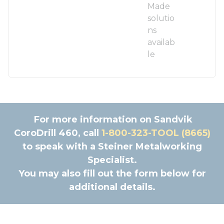
Made
solutio
ns
availab
le
For more information on Sandvik
CoroDrill 460, call
1-800-323-TOOL (8665)
to speak with a Steiner Metalworking
Specialist.
You may also fill out the form below for
additional details.