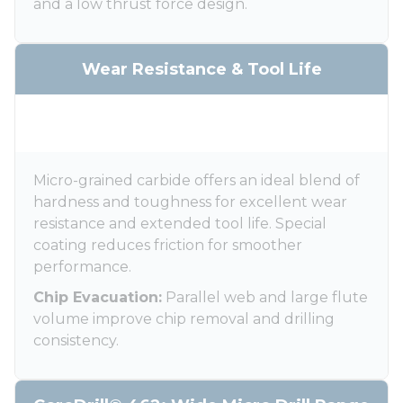
and a low thrust force design.
Wear Resistance & Tool Life
Micro-grained carbide offers an ideal blend of
hardness and toughness for excellent wear
resistance and extended tool life. Special
coating reduces friction for smoother
performance.
Chip Evacuation:
Parallel web and large flute
volume improve chip removal and drilling
consistency.