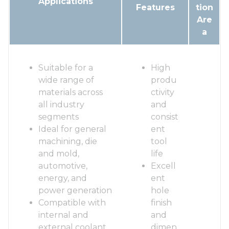
Applications
Features
tion
Are
a
Suitable for a
High
wide range of
produ
materials across
ctivity
all industry
and
segments
consist
Ideal for general
ent
machining, die
tool
and mold,
life
automotive,
Excell
energy, and
ent
power generation
hole
Compatible with
finish
internal and
and
external coolant
dimen