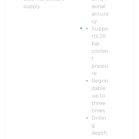
supply
sional
accura
cy
Suppo
rts 20
bar
coolan
t
pressu
re
Regrin
dable
up to
three
times
Drillin
g
depth