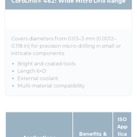
CoroDrill® 462: Wide Micro Drill Range
Covers diameters from 0.03–3 mm (0.0012–
0.118 in) for precision micro-drilling in small or
intricate components.
Bright and coated tools
Length 6×D
External coolant
Multi-material compatibility
ISO
App
Benefits &
lica