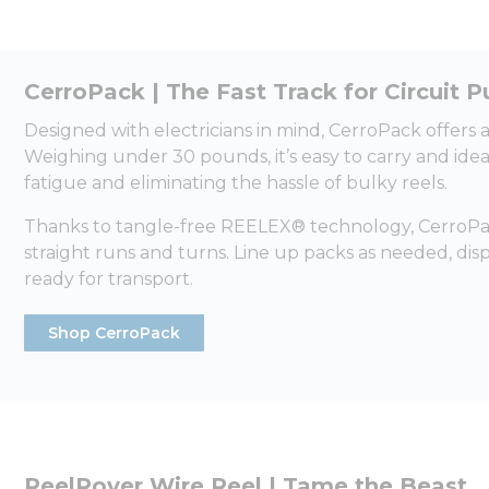
CerroPack | The Fast Track for Circuit Pu
Designed with electricians in mind, CerroPack offers
Weighing under 30 pounds, it’s easy to carry and ide
fatigue and eliminating the hassle of bulky reels.
Thanks to tangle-free REELEX® technology, CerroPack
straight runs and turns. Line up packs as needed, di
ready for transport.
Shop CerroPack
ReelRover Wire Reel | Tame the Beast