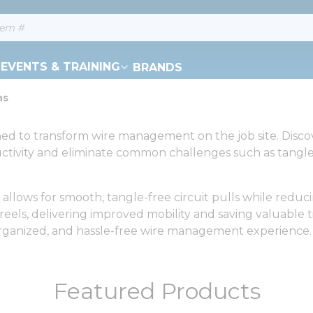
EVENTS & TRAINING
BRANDS
ns
ned to transform wire management on the job site. Discov
tivity and eliminate common challenges such as tangled
lows for smooth, tangle-free circuit pulls while reduci
reels, delivering improved mobility and saving valuable 
, organized, and hassle-free wire management experience.
Featured Products