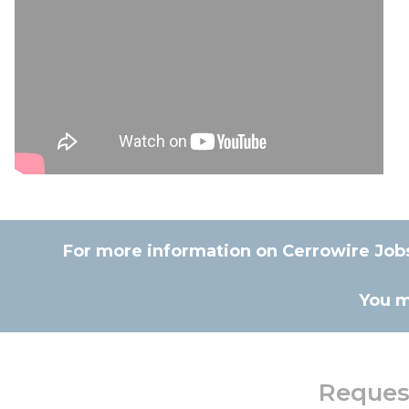
For more information on Cerrowire Jobsi
You m
Request