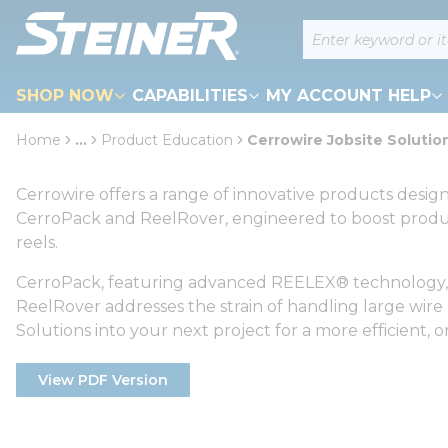
loading content
Site Search
Skip to main content
SHOP NOW
CAPABILITIES
MY ACCOUNT HELP
Home
...
Product Education
Cerrowire Jobsite Solutio
more info
Cerrowire offers a range of innovative products desig
CerroPack and ReelRover, engineered to boost produc
reels.
CerroPack, featuring advanced REELEX® technology, al
ReelRover addresses the strain of handling large wire 
Solutions into your next project for a more efficient
View PDF Version