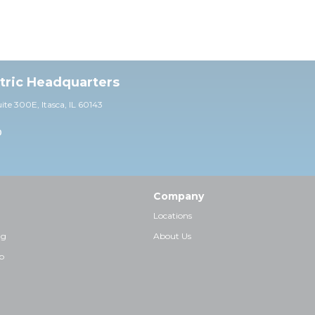
ctric Headquarters
uite 30
0E,
Itasca, IL 60143
0
Company
Locations
ng
About Us
p