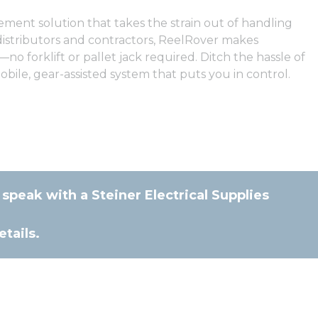
ment solution that takes the strain out of handling
 distributors and contractors, ReelRover makes
no forklift or pallet jack required. Ditch the hassle of
bile, gear-assisted system that puts you in control.
 speak with a Steiner Electrical Supplies
tails.