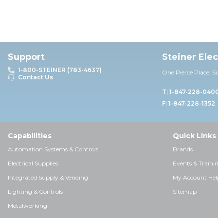
Support
Steiner Ele
1-800-STEINER (783-4637)
One Pierce Place, S
Contact Us
T: 1-847-228-040
F: 1-847-228-1352
Capabilities
Quick Links
Automation Systems & Controls
Brands
Electrical Supplies
Events & Traini
Integrated Supply & Vending
My Account Hel
Lighting & Controls
Sitemap
Metalworking