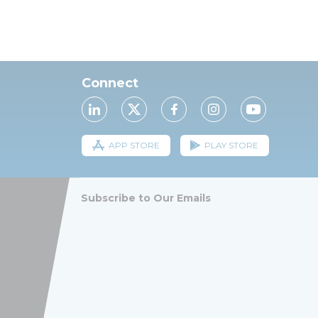
Connect
APP STORE
PLAY STORE
Subscribe to Our Emails