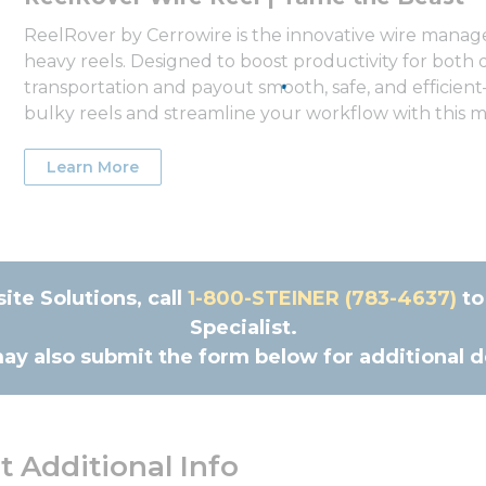
ReelRover by Cerrowire is the innovative wire manage
heavy reels. Designed to boost productivity for both
transportation and payout smooth, safe, and efficient—
bulky reels and streamline your workflow with this mo
Learn More
te Solutions, call
1-800-STE‌INER (783-46‌37)
to
Specialist.
ay also submit the form below for additional de
 Additional Info