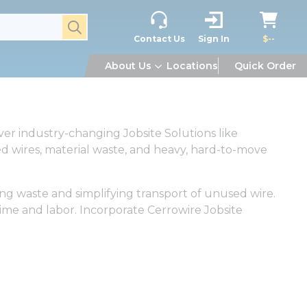
submit search
Contact Us
Sign In
$--
About Us
Locations
Quick Order
er industry-changing Jobsite Solutions like
 wires, material waste, and heavy, hard-to-move
ng waste and simplifying transport of unused wire.
time and labor. Incorporate Cerrowire Jobsite