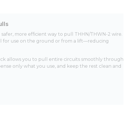
lls
 a safer, more efficient way to pull THHN/THWN-2 wire.
al for use on the ground or from a lift—reducing
 allows you to pull entire circuits smoothly through
spense only what you use, and keep the rest clean and