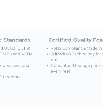
e Standards
Certified Quality Feat
d UL 83 (E15119)
RoHS Compliant & Made in t
STM 83 and ASTM
SLiPWire® Technology for s
pulls
cludes specs and
Guaranteed footage printed
every reel
 residential