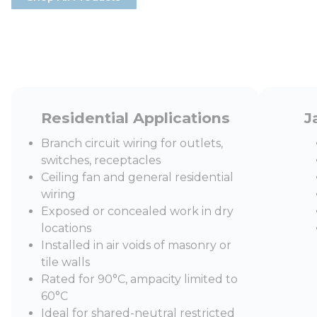
Residential Applications
J
Branch circuit wiring for outlets,
switches, receptacles
Ceiling fan and general residential
wiring
Exposed or concealed work in dry
locations
Installed in air voids of masonry or
tile walls
Rated for 90°C, ampacity limited to
60°C
Ideal for shared-neutral restricted