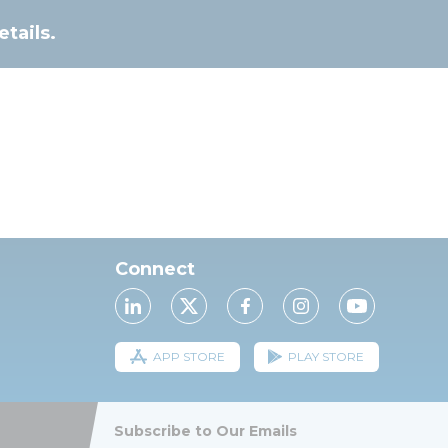
tails.
Connect
APP STORE
PLAY STORE
Subscribe to Our Emails