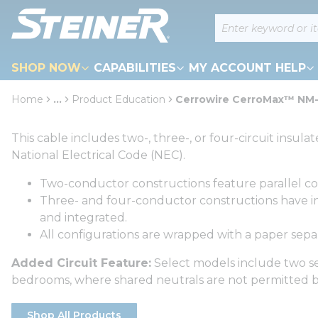
loading content
Site Search
Skip to main content
SHOP NOW
CAPABILITIES
MY ACCOUNT HELP
Home
...
Product Education
Cerrowire CerroMax™ NM
more info
This cable includes two-, three-, or four-circuit ins
National Electrical Code (NEC).
Two-conductor constructions feature parallel c
Three- and four-conductor constructions have ins
and integrated.
All configurations are wrapped with a paper separ
Added Circuit Feature:
Select models include two sep
bedrooms, where shared neutrals are not permitted b
Shop All Products