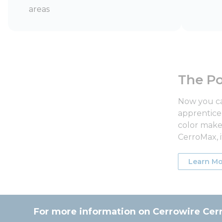
areas
The Po
Now you ca
apprentice 
color makes
CerroMax, i
Learn Mo
For more information on Cerrowire Cer