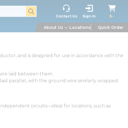
submit search
Contact Us
Sign In
$--
About Us
Locations
Quick Order
ductor, and is designed for use in accordance with the
wire laid between them.
aid parallel, with the ground wire similarly wrapped
independent circuits—ideal for locations, such as