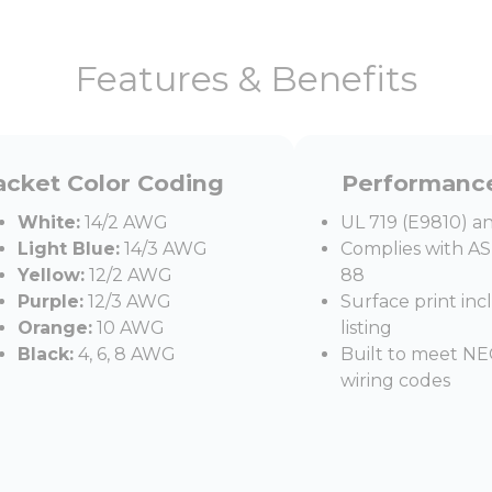
Features & Benefits
acket Color Coding
Performanc
White:
14/2 AWG
UL 719 (E9810) an
Light Blue:
14/3 AWG
Complies with A
Yellow:
12/2 AWG
88
Purple:
12/3 AWG
Surface print in
Orange:
10 AWG
listing
Black:
4, 6, 8 AWG
Built to meet NEC
wiring codes