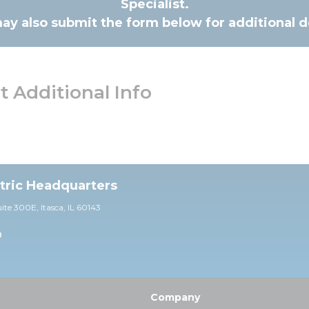
Specialist.
ay also submit the form below for additional de
 Additional Info
ctric Headquarters
uite 30
0E,
Itasca, IL 60143
0
Company