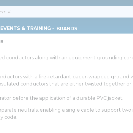
EVENTS & TRAINING
BRANDS
-B
ulated conductors along with an equipment grounding con
onductors with a fire-retardant paper-wrapped ground 
ulated conductors that are either twisted together or l
ator before the application of a durable PVC jacket.
arate neutrals, enabling a single cable to support two 
y code.