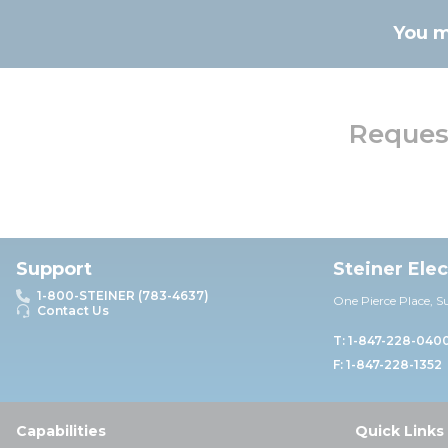
You m
Request
Support
Steiner Ele
1-800-STEINER (783-4637)
One Pierce Place, S
Contact Us
T: 1-847-228-040
F: 1-847-228-1352
Capabilities
Quick Links