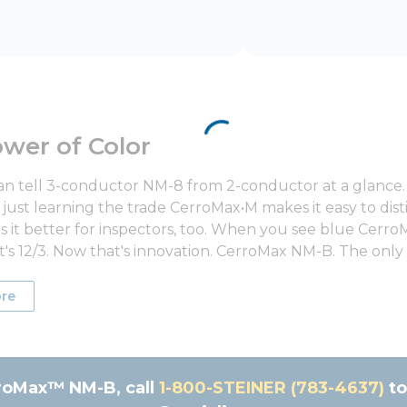
wer of Color
n tell 3-conductor NM-8 from 2-conductor at a glance. 
just learning the trade CerroMax•M makes it easy to disti
 it better for inspectors, too. When you see blue Cerro
t's 12/3. Now that's innovation. CerroMax NM-B. The only
re
roMax™ NM-B, call
1-800-STE‌INER (783-46‌37)
to