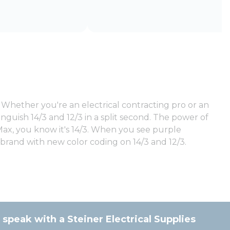
Whether you're an electrical contracting pro or an
nguish 14/3 and 12/3 in a split second. The power of
Max, you know it's 14/3. When you see purple
 brand with new color coding on 14/3 and 12/3.
 speak with a Steiner Electrical Supplies