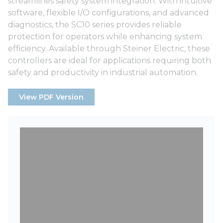
streamlines safety system integration. With intuitive
software, flexible I/O configurations, and advanced
diagnostics, the SC10 series provides reliable
protection for operators while enhancing system
efficiency. Available through Steiner Electric, these
controllers are ideal for applications requiring both
safety and productivity in industrial automation.
View PDF Version