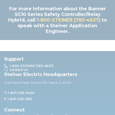
For more information about the Banner
SC10 Series Safety Controller/Relay
Hybrid, call
1-800-STEINER (783-4637)
to
speak with a Steiner Application
Engineer.
Support
1-800-STEINER (783-4637)
Contact Us
Steiner Electric Headquarters
One Pierce Place, Suite 30
0E,
Itasca, IL 60143
T: 1-847-228-0400
F: 1-847-228-1352
Connect