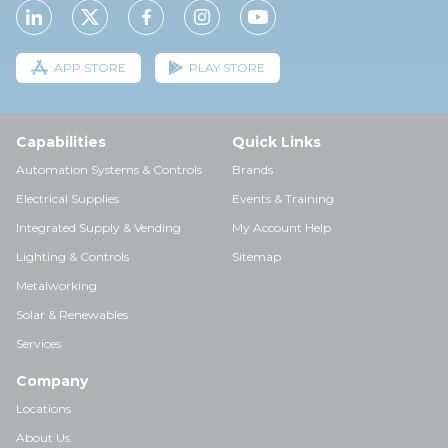
APP STORE
PLAY STORE
Capabilities
Quick Links
Automation Systems & Controls
Brands
Electrical Supplies
Events & Training
Integrated Supply & Vending
My Account Help
Lighting & Controls
Sitemap
Metalworking
Solar & Renewables
Services
Company
Locations
About Us