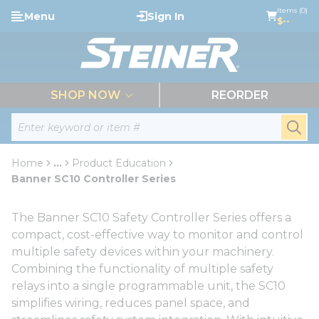
loading content
Items (0)
Menu
Sign In
Skip to main content
$--
menu
SHOP NOW
REORDER
Site Search
submi
Home
...
Product Education
more info
Banner SC10 Controller Series
The Banner SC10 Safety Controller Series offers a
compact, cost-effective way to monitor and control
multiple safety devices within your machinery.
Combining the functionality of multiple safety
relays into a single programmable unit, the SC10
simplifies wiring, reduces panel space, and