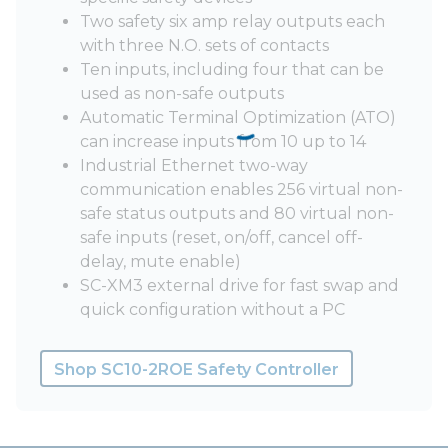
Two safety six amp relay outputs each
with three N.O. sets of contacts
Ten inputs, including four that can be
used as non-safe outputs
Automatic Terminal Optimization (ATO)
can increase inputs from 10 up to 14
Industrial Ethernet two-way
communication enables 256 virtual non-
safe status outputs and 80 virtual non-
safe inputs (reset, on/off, cancel off-
delay, mute enable)
SC-XM3 external drive for fast swap and
quick configuration without a PC
Shop SC10-2ROE Safety Controller