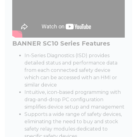
BANNER SC10 Series Features
In-Series Diagnostics (ISD) provides
detailed status and performance data
from each connected safety device
which can be accessed with an HMI or
similar device
Intuitive, icon-based programming with
drag-and-drop PC configuration
simplifies device setup and management
Supports a wide range of safety devices,
eliminating the need to buy and stock
safety relay modules dedicated to
specific safety devices