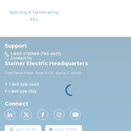
Splicing & Terminating
Kits
Support
1-800-STEINER (783-4637)
Contact Us
Steiner Electric Headquarters
One Pierce Place, Suite 30
0E,
Itasca, IL 60143
T: 1-847-228-0400
F: 1-847-228-1352
Connect
APP STORE
PLAY STORE