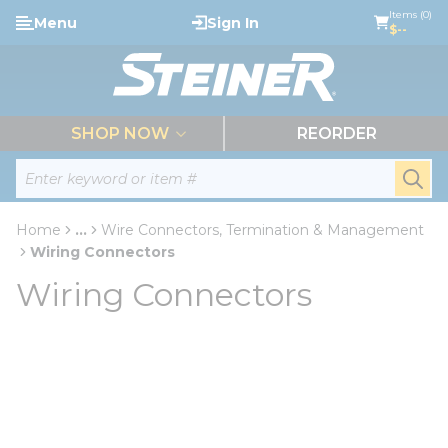
loading content
Items (0)
Menu
Sign In
Skip to main content
$--
menu
SHOP NOW
REORDER
Site Search
submi
Home
...
Wire Connectors, Termination & Management
more info
Wiring Connectors
Wiring Connectors