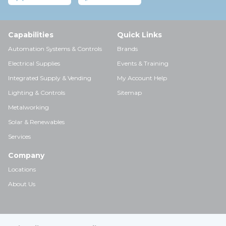
Capabilities
Quick Links
Automation Systems & Controls
Brands
Electrical Supplies
Events & Training
Integrated Supply & Vending
My Account Help
Lighting & Controls
Sitemap
Metalworking
Solar & Renewables
Services
Company
Locations
About Us