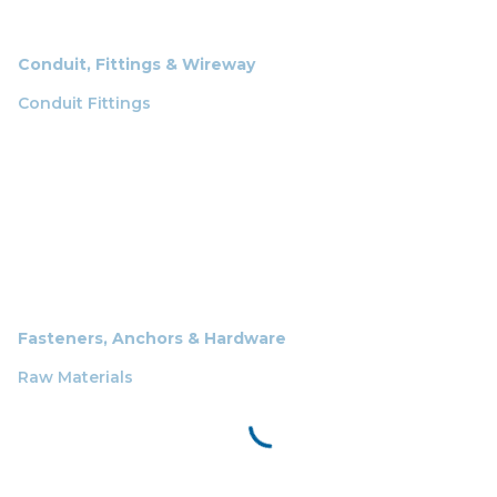
Conduit, Fittings & Wireway
Conduit Fittings
Fasteners, Anchors & Hardware
Raw Materials