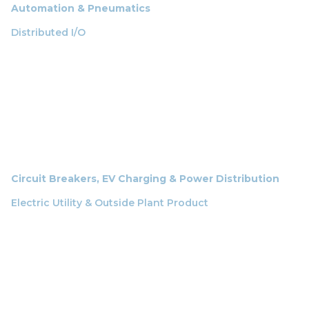
Automation & Pneumatics
Distributed I/O
Circuit Breakers, EV Charging & Power Distribution
Electric Utility & Outside Plant Product