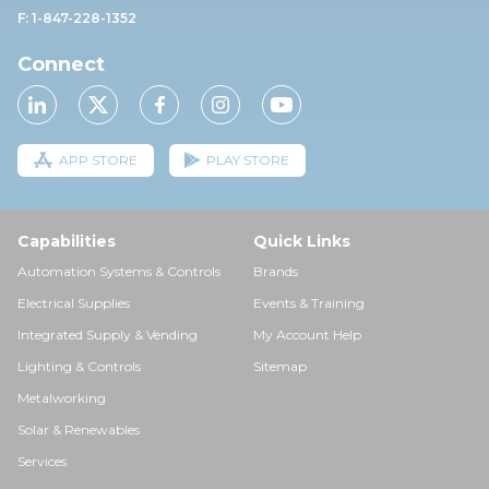
F: 1-847-228-1352
Connect
APP STORE
PLAY STORE
Capabilities
Quick Links
Automation Systems & Controls
Brands
Electrical Supplies
Events & Training
Integrated Supply & Vending
My Account Help
Lighting & Controls
Sitemap
Metalworking
Solar & Renewables
Services