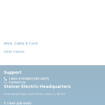
Wire, Cable & Cord
Heat Cables
Support
1-800-STEINER (783-4637)
Contact Us
Steiner Electric Headquarters
One Pierce Place, Suite 30
0E,
Itasca, IL 60143
T: 1-847-228-0400