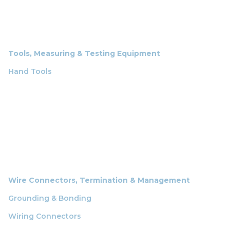
Tools, Measuring & Testing Equipment
Hand Tools
Wire Connectors, Termination & Management
Grounding & Bonding
Wiring Connectors