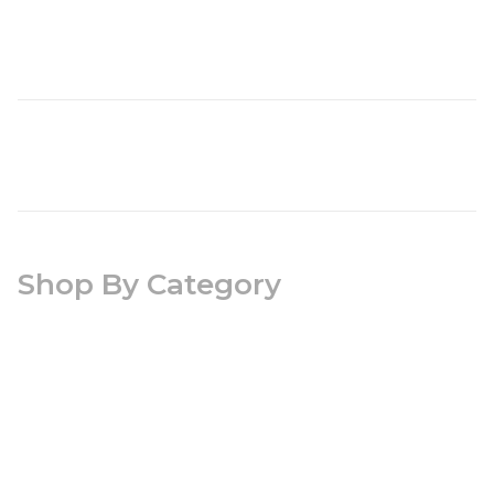
Shop By Category