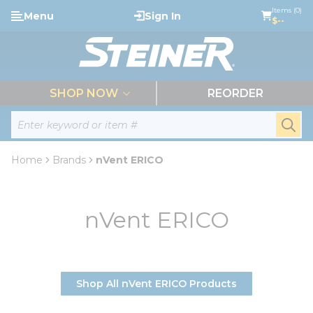
loading content
Items (0)
Menu
Sign In
Skip to main content
$--
menu
SHOP NOW
REORDER
Site Search
submi
Home
Brands
nVent ERICO
nVent ERICO
Shop All nVent ERICO Products