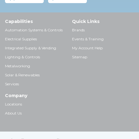
Capabilities
Quick Links
Automation Systems & Controls
Brands
Electrical Supplies
Events & Training
Integrated Supply & Vending
My Account Help
Lighting & Controls
Sitemap
Metalworking
Solar & Renewables
Services
Company
Locations
About Us