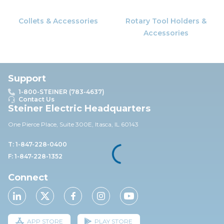
Collets & Accessories
Rotary Tool Holders &
Accessories
Support
1-800-STEINER (783-4637)
Contact Us
Steiner Electric Headquarters
One Pierce Place, Suite 30
0E,
Itasca, IL 60143
T: 1-847-228-0400
F: 1-847-228-1352
Connect
APP STORE
PLAY STORE