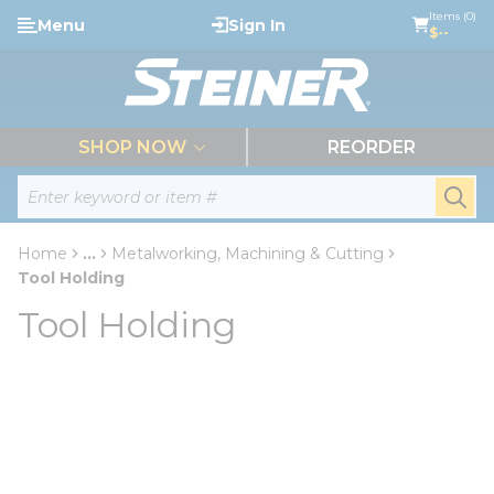
loading content
Items (0)
Menu
Sign In
Skip to main content
$--
menu
SHOP NOW
REORDER
Site Search
submi
Home
...
Metalworking, Machining & Cutting
more info
Tool Holding
Tool Holding