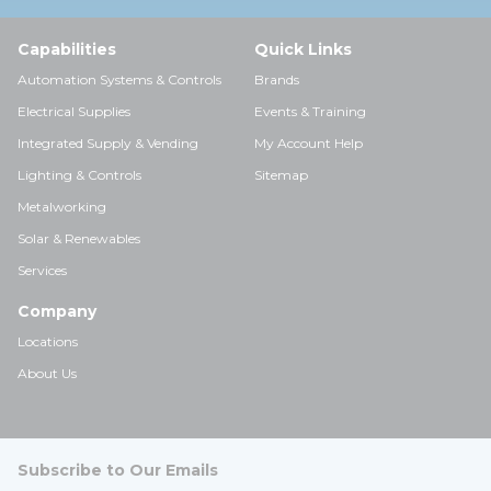
Capabilities
Quick Links
Automation Systems & Controls
Brands
Electrical Supplies
Events & Training
Integrated Supply & Vending
My Account Help
Lighting & Controls
Sitemap
Metalworking
Solar & Renewables
Services
Company
Locations
About Us
Subscribe to Our Emails