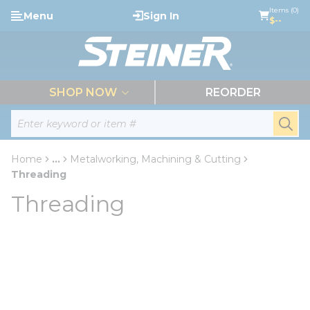
loading content
Items (0)
Menu
Sign In
Skip to main content
$--
menu
SHOP NOW
REORDER
Site Search
submi
Home
...
Metalworking, Machining & Cutting
more info
Threading
Threading