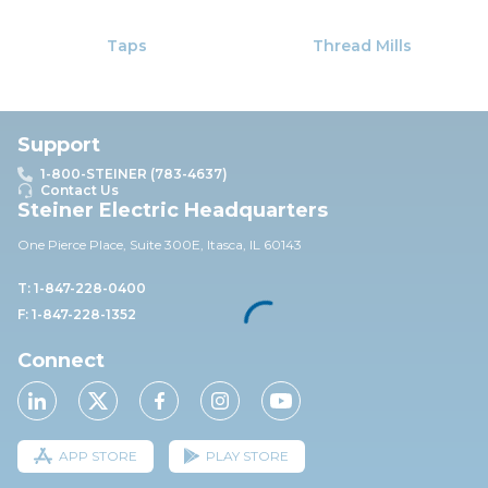
Taps
Thread Mills
Support
1-800-STEINER (783-4637)
Contact Us
Steiner Electric Headquarters
One Pierce Place, Suite 30
0E,
Itasca, IL 60143
T: 1-847-228-0400
F: 1-847-228-1352
Connect
APP STORE
PLAY STORE