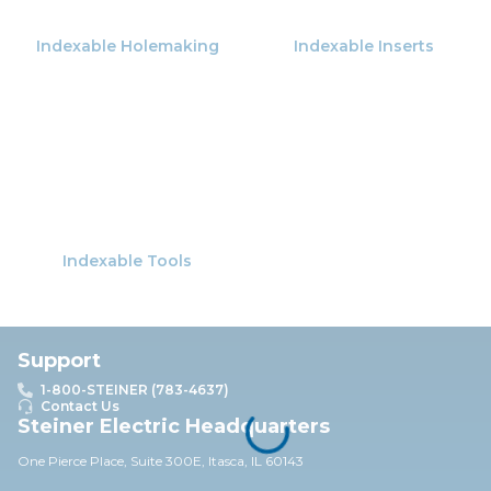
Indexable Holemaking
Indexable Inserts
Indexable Tools
Support
1-800-STEINER (783-4637)
Contact Us
Steiner Electric Headquarters
One Pierce Place, Suite 30
0E,
Itasca, IL 60143