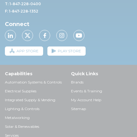
T: 1-847-228-0400
F: 1-847-228-1352
Connect
APP STORE
PLAY STORE
Capabilities
Quick Links
Automation Systems & Controls
Brands
Electrical Supplies
Events & Training
Integrated Supply & Vending
My Account Help
Lighting & Controls
Sitemap
Metalworking
Solar & Renewables
Services