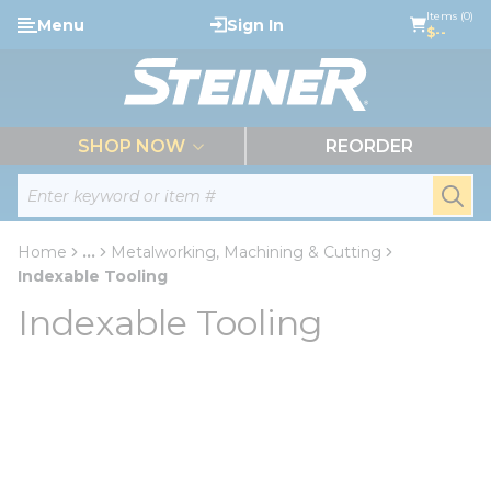
loading content
Items (0)
Menu
Sign In
Skip to main content
$--
menu
SHOP NOW
REORDER
Site Search
submi
Home
...
Metalworking, Machining & Cutting
more info
Indexable Tooling
Indexable Tooling