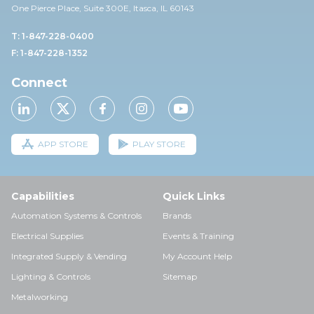
One Pierce Place, Suite 30
0E,
Itasca, IL 60143
T: 1-847-228-0400
F: 1-847-228-1352
Connect
APP STORE
PLAY STORE
Capabilities
Quick Links
Automation Systems & Controls
Brands
Electrical Supplies
Events & Training
Integrated Supply & Vending
My Account Help
Lighting & Controls
Sitemap
Metalworking