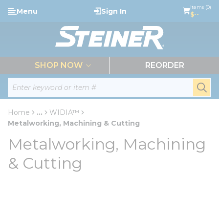
loading content
Items (0)
Menu
Sign In
Skip to main content
$--
menu
SHOP NOW
REORDER
Site Search
submi
Home
...
WIDIA™
more info
Metalworking, Machining & Cutting
Metalworking, Machining
& Cutting