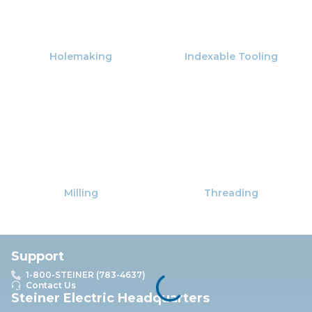
Holemaking
Indexable Tooling
Milling
Threading
Support
1-800-STEINER (783-4637)
Contact Us
Steiner Electric Headquarters