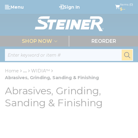
loading content
Items (0)
Menu
Sign In
Skip to main content
$--
menu
SHOP NOW
REORDER
Site Search
submi
Home
...
WIDIA™
more info
Abrasives, Grinding, Sanding & Finishing
Abrasives, Grinding,
Sanding & Finishing