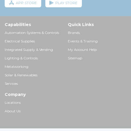
APP STORE
PLAY STORE
Capabilities
Quick Links
Automation Systems & Controls
Brands
Electrical Supplies
Events & Training
Integrated Supply & Vending
My Account Help
Lighting & Controls
Sitemap
Metalworking
Solar & Renewables
Services
Company
Locations
About Us