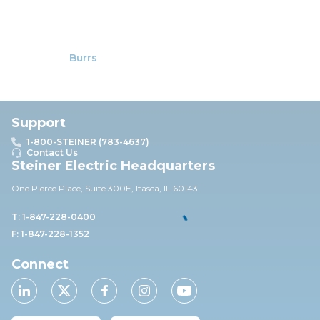
Burrs
Support
1-800-STEINER (783-4637)
Contact Us
Steiner Electric Headquarters
One Pierce Place, Suite 30
0E,
Itasca, IL 60143
T: 1-847-228-0400
F: 1-847-228-1352
Connect