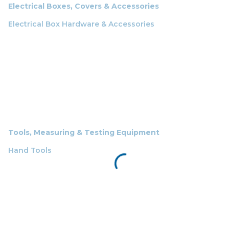
Electrical Boxes, Covers & Accessories
Electrical Box Hardware & Accessories
Tools, Measuring & Testing Equipment
Hand Tools