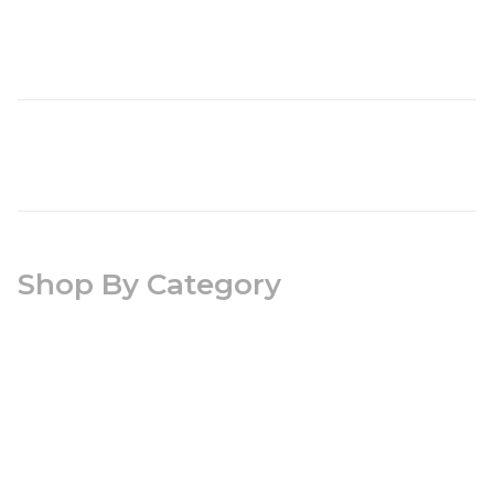
Shop By Category