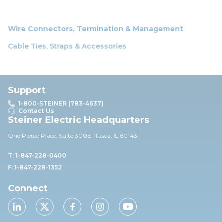
Wire Connectors, Termination & Management
Cable Ties, Straps & Accessories
Support
1-800-STEINER (783-4637)
Contact Us
Steiner Electric Headquarters
One Pierce Place, Suite 30
0E,
Itasca, IL 60143
T: 1-847-228-0400
F: 1-847-228-1352
Connect