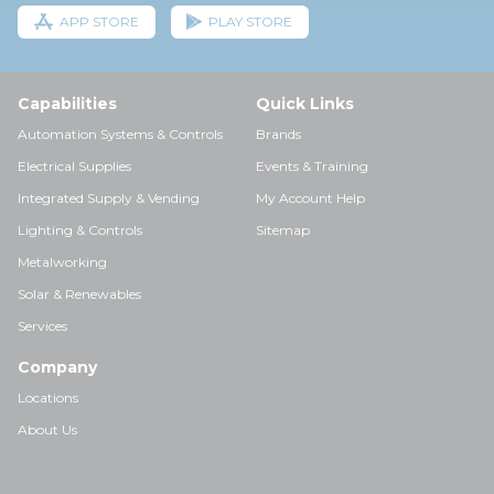
APP STORE
PLAY STORE
Capabilities
Quick Links
Automation Systems & Controls
Brands
Electrical Supplies
Events & Training
Integrated Supply & Vending
My Account Help
Lighting & Controls
Sitemap
Metalworking
Solar & Renewables
Services
Company
Locations
About Us