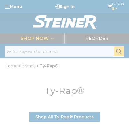
loading content
Items (0)
Menu
Sign In
Skip to main content
$--
menu
SHOP NOW
REORDER
Site Search
submi
Home
Brands
Ty-Rap®
Ty-Rap®
Shop All Ty-Rap® Products