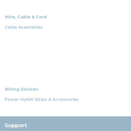
Wire, Cable & Cord
Cable Assemblies
Wiring Devices
Power Outlet Strips & Accessories
Support