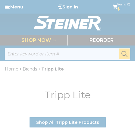
loading content
Items (0)
Menu
Sign In
Skip to main content
$--
menu
SHOP NOW
REORDER
Site Search
submi
Home
Brands
Tripp Lite
Tripp Lite
Shop All Tripp Lite Products