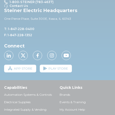
1-800-STEINER (783-4637)
Contact Us
Steiner Electric Headquarters
One Pierce Place, Suite 30
0E,
Itasca, IL 60143
T: 1-847-228-0400
F: 1-847-228-1352
Connect
APP STORE
PLAY STORE
Capabilities
Quick Links
Automation Systems & Controls
Brands
Electrical Supplies
Events & Training
Integrated Supply & Vending
My Account Help