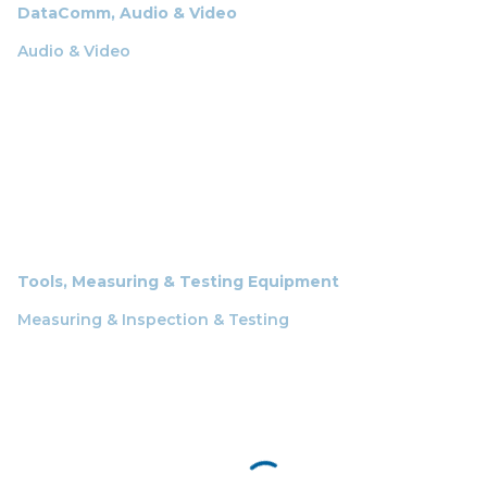
DataComm, Audio & Video
Audio & Video
Tools, Measuring & Testing Equipment
Measuring & Inspection & Testing