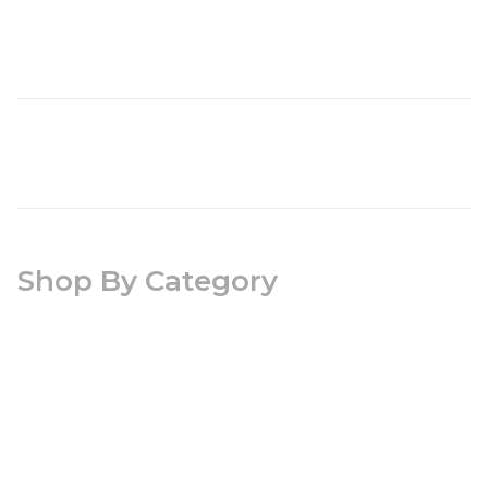
Shop By Category