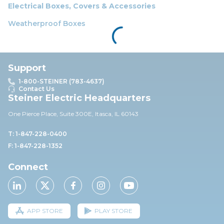
Electrical Boxes, Covers & Accessories
Weatherproof Boxes
Support
1-800-STEINER (783-4637)
Contact Us
Steiner Electric Headquarters
One Pierce Place, Suite 30
0E,
Itasca, IL 60143
T: 1-847-228-0400
F: 1-847-228-1352
Connect
APP STORE
PLAY STORE