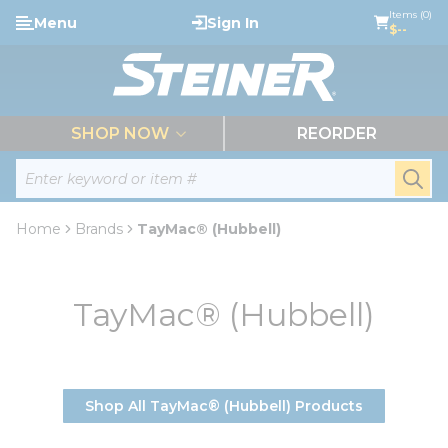
loading content
Items (0)
Menu
Sign In
Skip to main content
$--
menu
SHOP NOW
REORDER
Site Search
submi
Home
Brands
TayMac® (Hubbell)
TayMac® (Hubbell)
Shop All TayMac® (Hubbell) Products