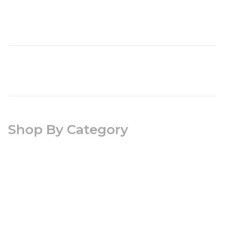
Shop By Category