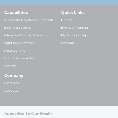
Capabilities
Quick Links
Automation Systems & Controls
Brands
Electrical Supplies
Events & Training
Integrated Supply & Vending
My Account Help
Lighting & Controls
Sitemap
Metalworking
Solar & Renewables
Services
Company
Locations
About Us
Subscribe to Our Emails