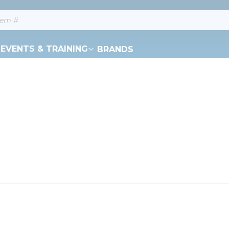
EVENTS & TRAINING
BRANDS