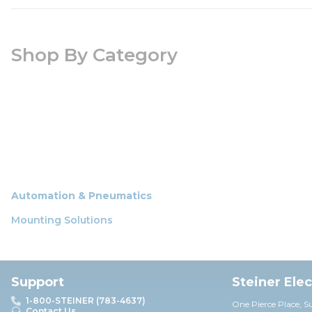
Shop By Category
Automation & Pneumatics
Mounting Solutions
Support
Steiner Ele
1-800-STEINER (783-4637)
One Pierce Place, S
Contact Us