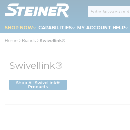
loading content
Site Search
Skip to main content
SHOP NOW
CAPABILITIES
MY ACCOUNT HELP
Home
Brands
Swivellink®
Swivellink®
Shop All Swivellink®
Products