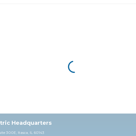
ctric Headquarters
uite 30
0E,
Itasca, IL 60143