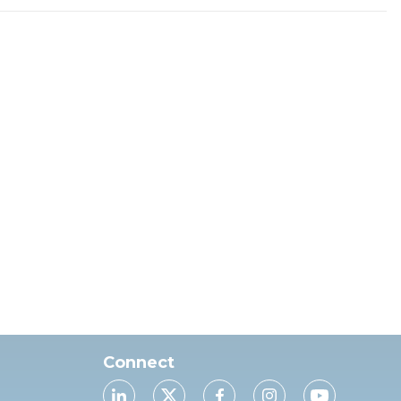
Connect