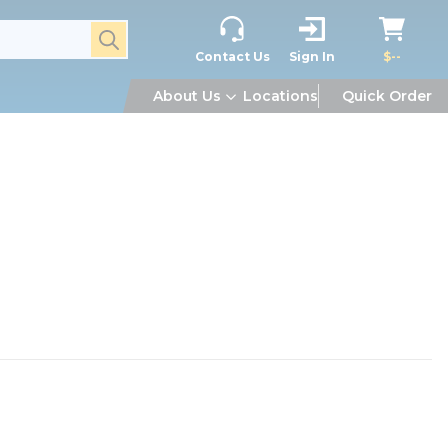
submit search
Contact Us
Sign In
$--
About Us
Locations
Quick Order