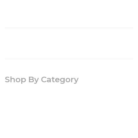
Shop By Category