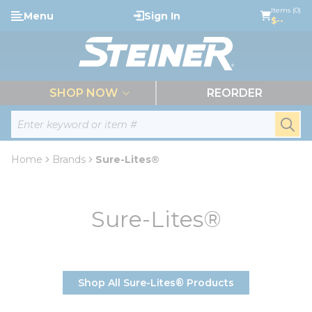
loading content
Items (0)
Menu
Sign In
Skip to main content
$--
menu
SHOP NOW
REORDER
Site Search
submi
Home
Brands
Sure-Lites®
Sure-Lites®
Shop All Sure-Lites® Products