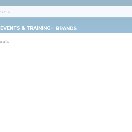
EVENTS & TRAINING
BRANDS
ools