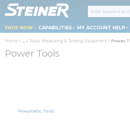
loading content
Site Search
Skip to main content
SHOP NOW
CAPABILITIES
MY ACCOUNT HELP
Home
...
Tools, Measuring & Testing Equipment
Power T
more info
Power Tools
Pneumatic Tools