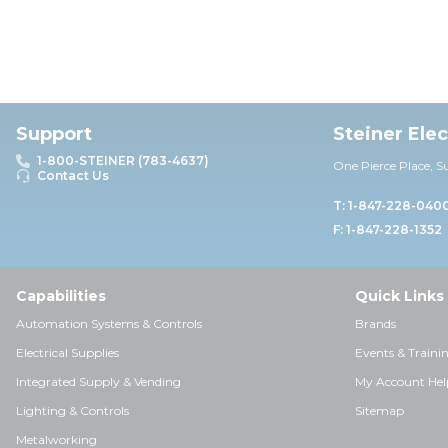
Support
Steiner Ele
1-800-STEINER (783-4637)
One Pierce Place, S
Contact Us
T: 1-847-228-040
F: 1-847-228-1352
Capabilities
Quick Links
Automation Systems & Controls
Brands
Electrical Supplies
Events & Traini
Integrated Supply & Vending
My Account Hel
Lighting & Controls
Sitemap
Metalworking