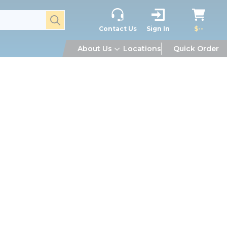
submit search
Contact Us
Sign In
$--
About Us
Locations
Quick Order