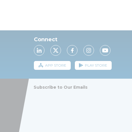
Connect
APP STORE
PLAY STORE
Subscribe to Our Emails