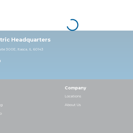
ctric Headquarters
uite 30
0E,
Itasca, IL 60143
0
Company
Locations
ng
About Us
p