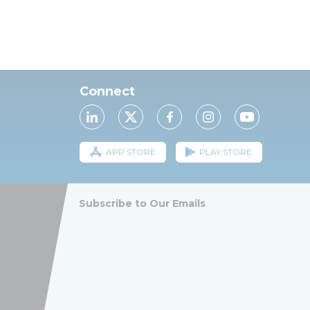
Connect
APP STORE
PLAY STORE
Subscribe to Our Emails