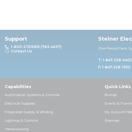
Support
Steiner Ele
1-800-STEINER (783-4637)
One Pierce Place, S
Contact Us
T: 1-847-228-040
F: 1-847-228-1352
Capabilities
Quick Links
Automation Systems & Controls
Brands
Electrical Supplies
Events & Traini
Integrated Supply & Vending
My Account Hel
Lighting & Controls
Sitemap
Metalworking