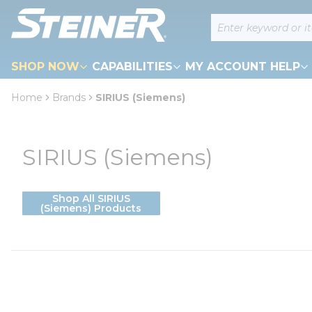
loading content
Site Search
Skip to main content
SHOP NOW
CAPABILITIES
MY ACCOUNT HELP
Home
Brands
SIRIUS (Siemens)
SIRIUS (Siemens)
Shop All SIRIUS
(Siemens) Products