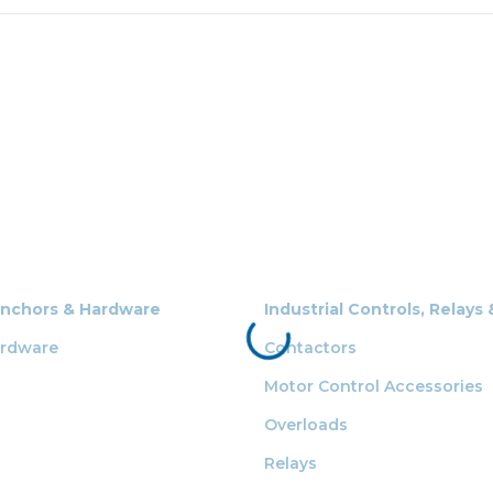
Anchors & Hardware
Industrial Controls, Relays
ardware
Contactors
Motor Control Accessories
Overloads
Relays