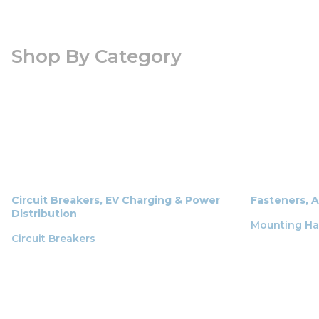
Shop By Category
Circuit Breakers, EV Charging & Power
Fasteners, 
Distribution
Mounting H
Circuit Breakers