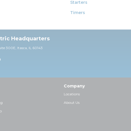
Starters
Timers
ctric Headquarters
uite 30
0E,
Itasca, IL 60143
0
Company
Locations
ng
About Us
p