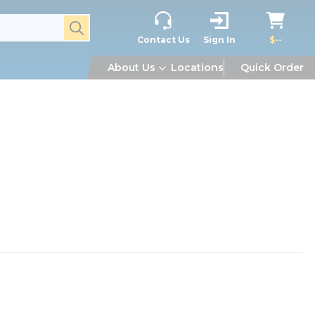
submit search
Contact Us
Sign In
$--
About Us
Locations
Quick Order