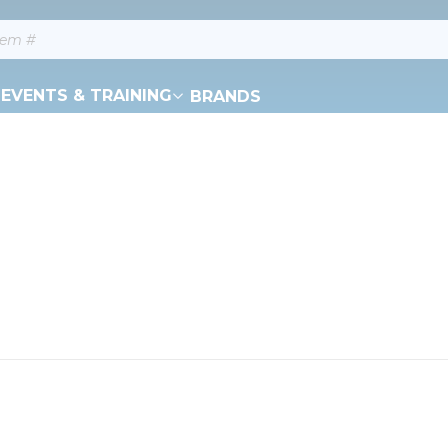
EVENTS & TRAINING
BRANDS