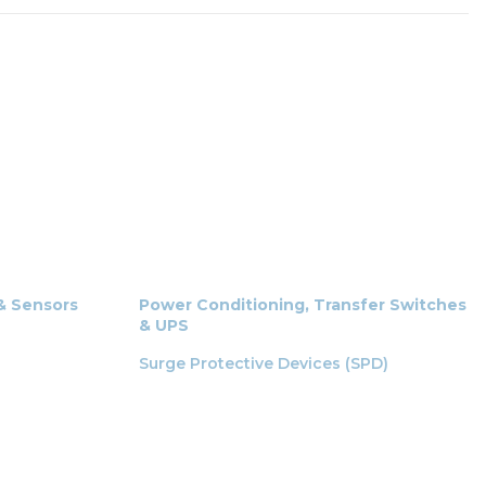
 & Sensors
Power Conditioning, Transfer Switches
& UPS
Surge Protective Devices (SPD)