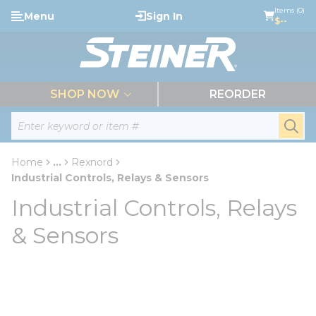
loading content
Items (0)
Menu
Sign In
Skip to main content
$--
menu
SHOP NOW
REORDER
Site Search
submi
Home
...
Rexnord
more info
Industrial Controls, Relays & Sensors
Industrial Controls, Relays
& Sensors