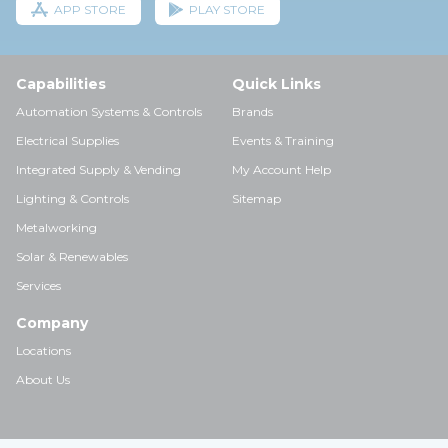
APP STORE
PLAY STORE
Capabilities
Quick Links
Automation Systems & Controls
Brands
Electrical Supplies
Events & Training
Integrated Supply & Vending
My Account Help
Lighting & Controls
Sitemap
Metalworking
Solar & Renewables
Services
Company
Locations
About Us