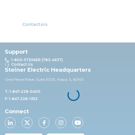
Contactors
Support
1-800-STEINER (783-4637)
Contact Us
Steiner Electric Headquarters
One Pierce Place, Suite 30
0E,
Itasca, IL 60143
T: 1-847-228-0400
F: 1-847-228-1352
Connect