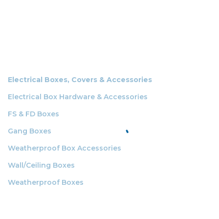
Electrical Boxes, Covers & Accessories
Electrical Box Hardware & Accessories
FS & FD Boxes
Gang Boxes
Weatherproof Box Accessories
Wall/Ceiling Boxes
Weatherproof Boxes