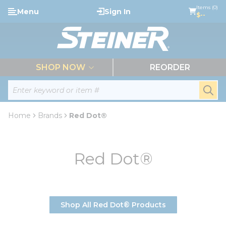
loading content
Items (0)
Menu
Sign In
Skip to main content
$--
menu
SHOP NOW
REORDER
Site Search
submi
Home
Brands
Red Dot®
Red Dot®
Shop All Red Dot® Products