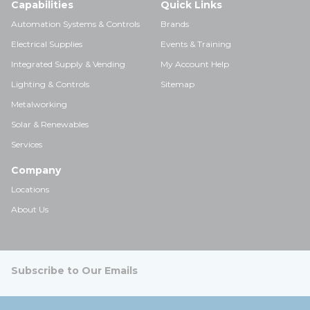
Capabilities
Quick Links
Automation Systems & Controls
Brands
Electrical Supplies
Events & Training
Integrated Supply & Vending
My Account Help
Lighting & Controls
Sitemap
Metalworking
Solar & Renewables
Services
Company
Locations
About Us
Subscribe to Our Emails