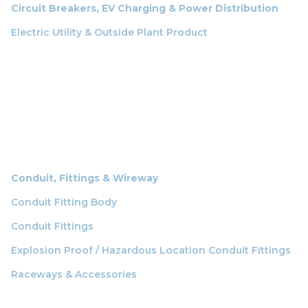
Circuit Breakers, EV Charging & Power Distribution
Electric Utility & Outside Plant Product
Conduit, Fittings & Wireway
Conduit Fitting Body
Conduit Fittings
Explosion Proof / Hazardous Location Conduit Fittings
Raceways & Accessories