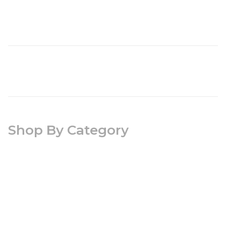
Shop By Category