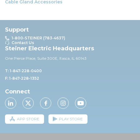
Cable Gland Accessories
Support
1-800-STEINER (783-4637)
Contact Us
Steiner Electric Headquarters
One Pierce Place, Suite 30
0E,
Itasca, IL 60143
T: 1-847-228-0400
F: 1-847-228-1352
Connect
APP STORE
PLAY STORE