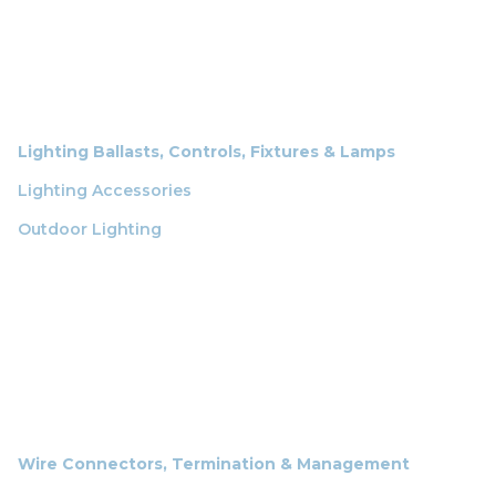
Lighting Ballasts, Controls, Fixtures & Lamps
Lighting Accessories
Outdoor Lighting
Wire Connectors, Termination & Management