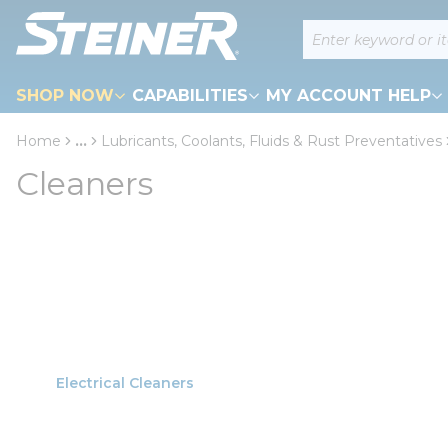
loading content
Site Search
Skip to main content
SHOP NOW
CAPABILITIES
MY ACCOUNT HELP
Home
...
Lubricants, Coolants, Fluids & Rust Preventatives
more info
Cleaners
Electrical Cleaners