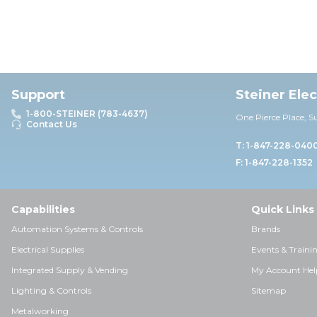
Support
Steiner Ele
1-800-STEINER (783-4637)
One Pierce Place, S
Contact Us
T: 1-847-228-040
F: 1-847-228-1352
Capabilities
Quick Links
Automation Systems & Controls
Brands
Electrical Supplies
Events & Traini
Integrated Supply & Vending
My Account Hel
Lighting & Controls
Sitemap
Metalworking