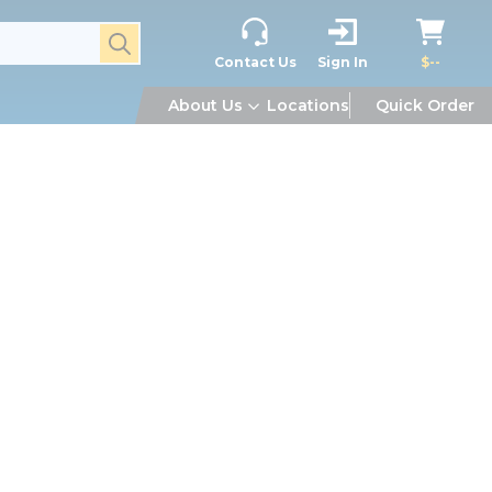
submit search
Contact Us
Sign In
$--
About Us
Locations
Quick Order