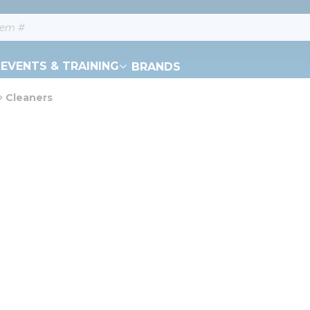
EVENTS & TRAINING
BRANDS
Cleaners