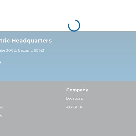
ctric Headquarters
uite 30
0E,
Itasca, IL 60143
0
Company
Locations
ng
About Us
p