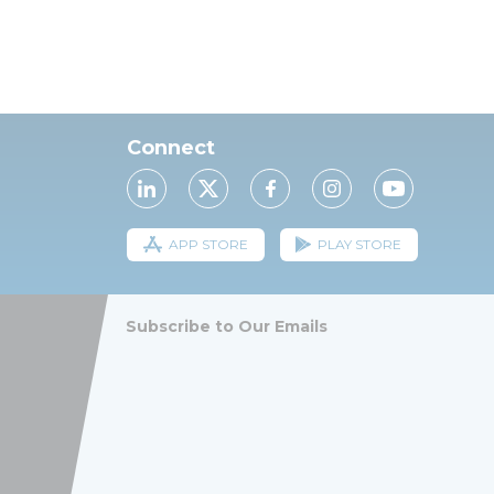
Connect
APP STORE
PLAY STORE
Subscribe to Our Emails