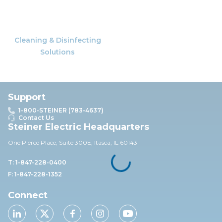
Cleaning & Disinfecting
Solutions
Support
1-800-STEINER (783-4637)
Contact Us
Steiner Electric Headquarters
One Pierce Place, Suite 30
0E,
Itasca, IL 60143
T: 1-847-228-0400
F: 1-847-228-1352
Connect