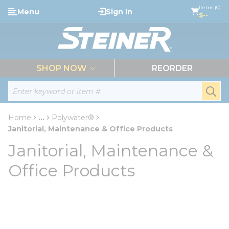
loading content
Items (0)
Menu
Sign In
Skip to main content
$--
menu
SHOP NOW
REORDER
Site Search
submi
Home
...
Polywater®
more info
Janitorial, Maintenance & Office Products
Janitorial, Maintenance &
Office Products