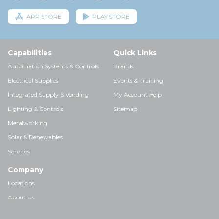
APP STORE
PLAY STORE
Capabilities
Quick Links
Automation Systems & Controls
Brands
Electrical Supplies
Events & Training
Integrated Supply & Vending
My Account Help
Lighting & Controls
Sitemap
Metalworking
Solar & Renewables
Services
Company
Locations
About Us