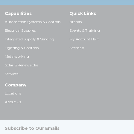
Capabilities
Quick Links
Automation Systems & Controls
Brands
Electrical Supplies
Events & Training
Integrated Supply & Vending
My Account Help
Lighting & Controls
Sitemap
Metalworking
Solar & Renewables
Services
Company
Locations
About Us
Subscribe to Our Emails