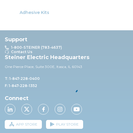
Adhesive Kits
Support
1-800-STEINER (783-4637)
Contact Us
Steiner Electric Headquarters
One Pierce Place, Suite 30
0E,
Itasca, IL 60143
T: 1-847-228-0400
F: 1-847-228-1352
Connect
APP STORE
PLAY STORE