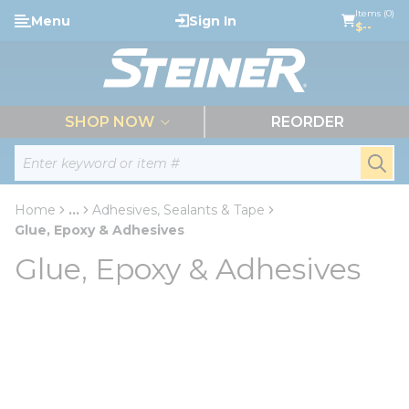
loading content
Items (0)
Menu
Sign In
Skip to main content
$--
menu
SHOP NOW
REORDER
Site Search
submi
Home
...
Adhesives, Sealants & Tape
more info
Glue, Epoxy & Adhesives
Glue, Epoxy & Adhesives