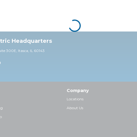
ctric Headquarters
uite 30
0E,
Itasca, IL 60143
0
Company
Locations
ng
About Us
p