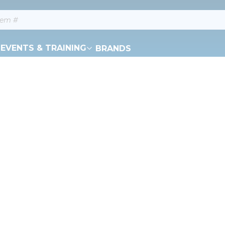
EVENTS & TRAINING
BRANDS