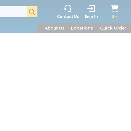
submit search
Contact Us
Sign In
$--
About Us
Locations
Quick Order