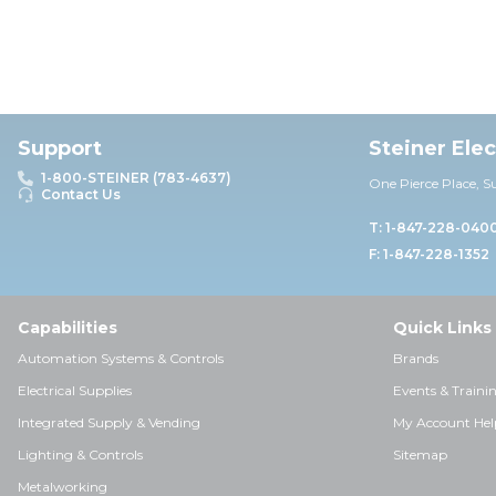
Support
Steiner Ele
1-800-STEINER (783-4637)
One Pierce Place, S
Contact Us
T: 1-847-228-040
F: 1-847-228-1352
Capabilities
Quick Links
Automation Systems & Controls
Brands
Electrical Supplies
Events & Traini
Integrated Supply & Vending
My Account Hel
Lighting & Controls
Sitemap
Metalworking