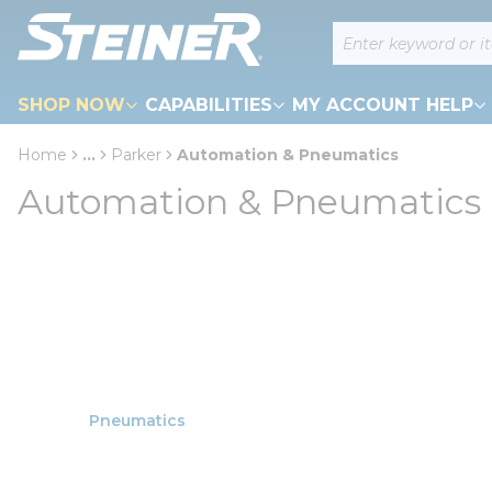
loading content
Site Search
Skip to main content
SHOP NOW
CAPABILITIES
MY ACCOUNT HELP
Home
...
Parker
Automation & Pneumatics
more info
Automation & Pneumatics
Pneumatics