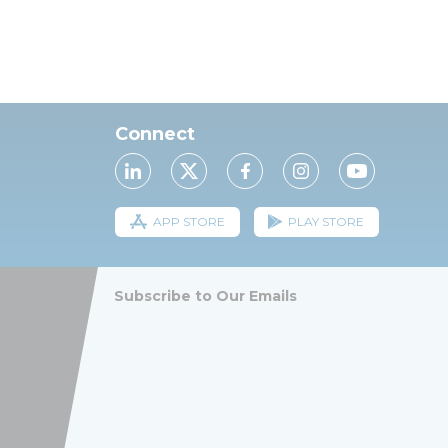
Connect
APP STORE
PLAY STORE
Subscribe to Our Emails