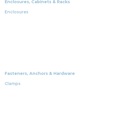
Enclosures, Cabinets & Racks
Enclosures
Fasteners, Anchors & Hardware
Clamps