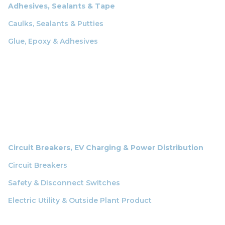
Adhesives, Sealants & Tape
Caulks, Sealants & Putties
Glue, Epoxy & Adhesives
Circuit Breakers, EV Charging & Power Distribution
Circuit Breakers
Safety & Disconnect Switches
Electric Utility & Outside Plant Product