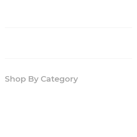
Shop By Category