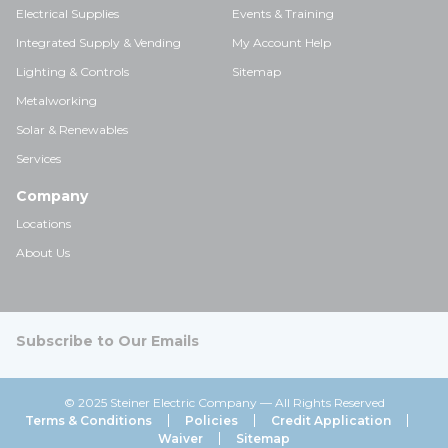
Electrical Supplies
Events & Training
Integrated Supply & Vending
My Account Help
Lighting & Controls
Sitemap
Metalworking
Solar & Renewables
Services
Company
Locations
About Us
Subscribe to Our Emails
© 2025 Steiner Electric Company — All Rights Reserved
Terms & Conditions
Policies
Credit Application
Waiver
Sitemap