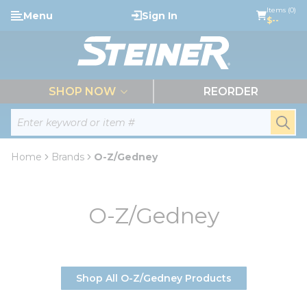
loading content
Items (0)
Menu
Sign In
Skip to main content
$--
menu
SHOP NOW
REORDER
Site Search
submi
Home
Brands
O-Z/Gedney
O-Z/Gedney
Shop All O-Z/Gedney Products