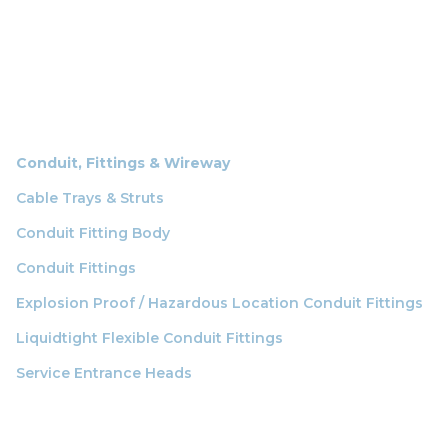
Conduit, Fittings & Wireway
Cable Trays & Struts
Conduit Fitting Body
Conduit Fittings
Explosion Proof / Hazardous Location Conduit Fittings
Liquidtight Flexible Conduit Fittings
Service Entrance Heads