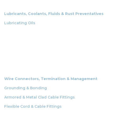
Lubricants, Coolants, Fluids & Rust Preventatives
Lubricating Oils
Wire Connectors, Termination & Management
Grounding & Bonding
Armored & Metal Clad Cable Fittings
Flexible Cord & Cable Fittings