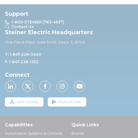
Support
1-800-STEINER (783-4637)
Contact Us
Steiner Electric Headquarters
One Pierce Place, Suite 30
0E,
Itasca, IL 60143
T: 1-847-228-0400
F: 1-847-228-1352
Connect
APP STORE
PLAY STORE
Capabilities
Quick Links
Automation Systems & Controls
Brands