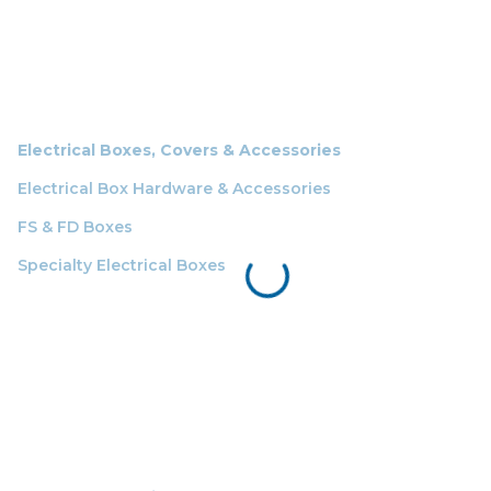
Electrical Boxes, Covers & Accessories
Electrical Box Hardware & Accessories
FS & FD Boxes
Specialty Electrical Boxes