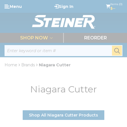
loading content
Items (0)
Menu
Sign In
Skip to main content
$--
menu
SHOP NOW
REORDER
Site Search
submi
Home
Brands
Niagara Cutter
Niagara Cutter
Shop All Niagara Cutter Products