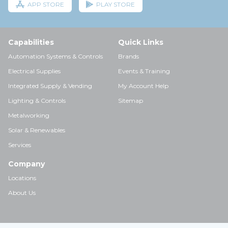
APP STORE
PLAY STORE
Capabilities
Quick Links
Automation Systems & Controls
Brands
Electrical Supplies
Events & Training
Integrated Supply & Vending
My Account Help
Lighting & Controls
Sitemap
Metalworking
Solar & Renewables
Services
Company
Locations
About Us