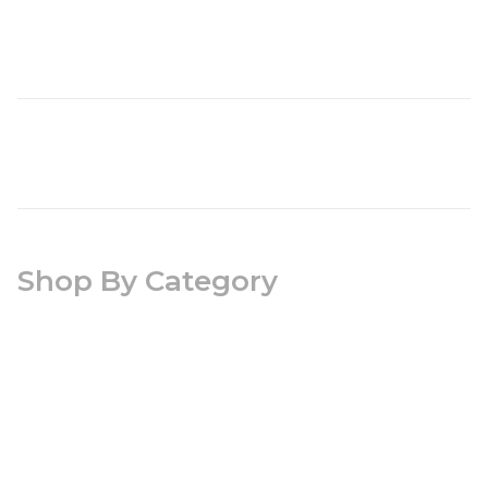
Shop By Category