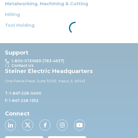
Metalworking, Machining & Cutting
Milling
Tool Holding
Support
1-800-STEINER (783-4637)
Contact Us
Steiner Electric Headquarters
One Pierce Place, Suite 30
0E,
Itasca, IL 60143
T: 1-847-228-0400
F: 1-847-228-1352
Connect