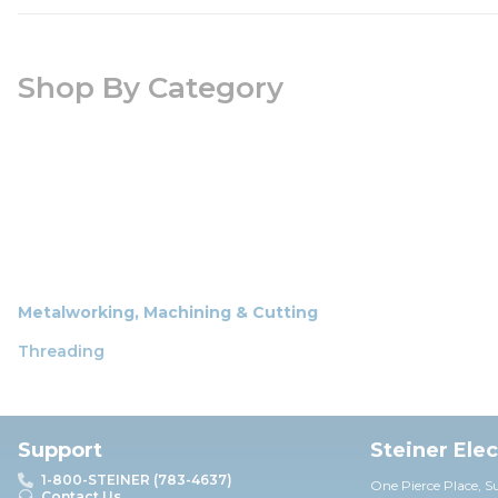
Shop By Category
Metalworking, Machining & Cutting
Threading
Support
Steiner Ele
1-800-STEINER (783-4637)
One Pierce Place, S
Contact Us