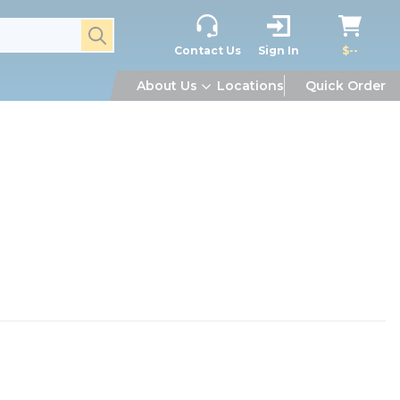
submit search
Contact Us
Sign In
$--
About Us
Locations
Quick Order