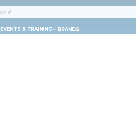
EVENTS & TRAINING
BRANDS