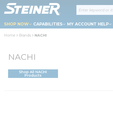
loading content
Site Search
Skip to main content
SHOP NOW
CAPABILITIES
MY ACCOUNT HELP
Home
Brands
NACHI
NACHI
Shop All NACHI
Products