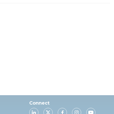
Connect