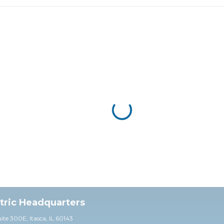
ctric Headquarters
uite 30
0E,
Itasca, IL 60143