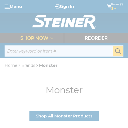
loading content
Items (0)
Menu
Sign In
Skip to main content
$--
menu
SHOP NOW
REORDER
Site Search
submi
Home
Brands
Monster
Monster
Shop All Monster Products