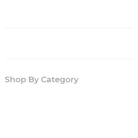
Shop By Category