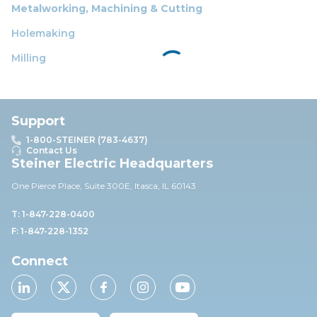
Metalworking, Machining & Cutting
Holemaking
Milling
Support
1-800-STEINER (783-4637)
Contact Us
Steiner Electric Headquarters
One Pierce Place, Suite 30
0E,
Itasca, IL 60143
T: 1-847-228-0400
F: 1-847-228-1352
Connect