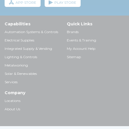
APP STORE
PLAY STORE
Capabilities
Quick Links
Automation Systems & Controls
Brands
Electrical Supplies
Events & Training
Integrated Supply & Vending
My Account Help
Lighting & Controls
Sitemap
Metalworking
Solar & Renewables
Services
Company
Locations
About Us